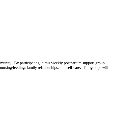
unity. By participating in this weekly postpartum support group
ursing/feeding, family relationships, and self-care. The groups will