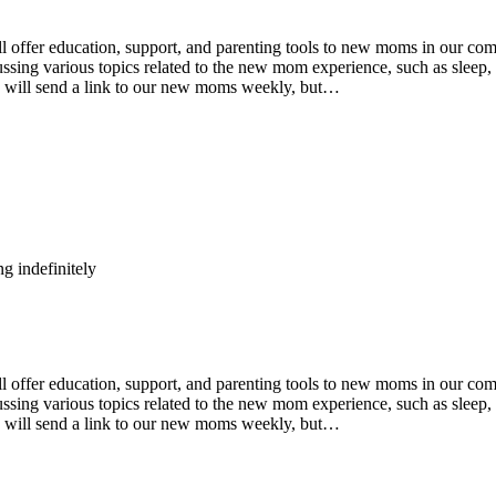
fer education, support, and parenting tools to new moms in our comm
ing various topics related to the new mom experience, such as sleep, n
e will send a link to our new moms weekly, but…
g indefinitely
fer education, support, and parenting tools to new moms in our comm
ing various topics related to the new mom experience, such as sleep, n
e will send a link to our new moms weekly, but…