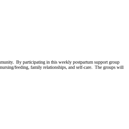
unity. By participating in this weekly postpartum support group
ursing/feeding, family relationships, and self-care. The groups will