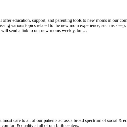
fer education, support, and parenting tools to new moms in our comm
ing various topics related to the new mom experience, such as sleep, n
e will send a link to our new moms weekly, but…
tmost care to all of our patients across a broad spectrum of social & 
 comfort & quality at all of our birth centers.