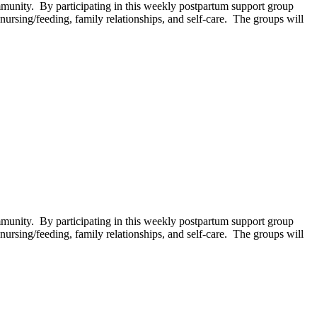
unity. By participating in this weekly postpartum support group
ursing/feeding, family relationships, and self-care. The groups will
unity. By participating in this weekly postpartum support group
ursing/feeding, family relationships, and self-care. The groups will