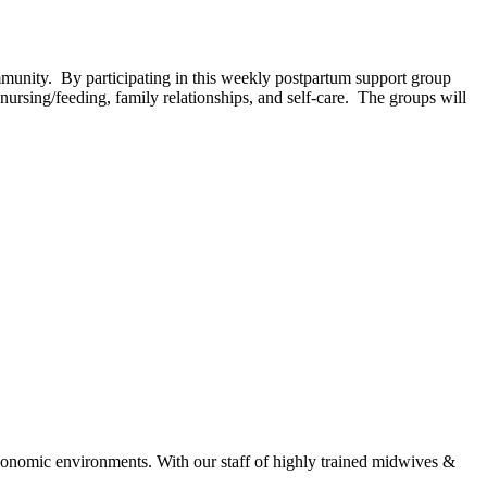
unity. By participating in this weekly postpartum support group
ursing/feeding, family relationships, and self-care. The groups will
economic environments. With our staff of highly trained midwives &