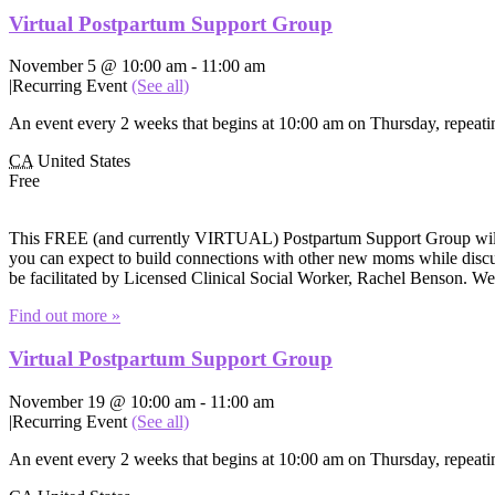
Virtual Postpartum Support Group
November 5 @ 10:00 am
-
11:00 am
|
Recurring Event
(See all)
An event every 2 weeks that begins at 10:00 am on Thursday, repeatin
CA
United States
Free
This FREE (and currently VIRTUAL) Postpartum Support Group will of
you can expect to build connections with other new moms while discuss
be facilitated by Licensed Clinical Social Worker, Rachel Benson. W
Find out more »
Virtual Postpartum Support Group
November 19 @ 10:00 am
-
11:00 am
|
Recurring Event
(See all)
An event every 2 weeks that begins at 10:00 am on Thursday, repeatin