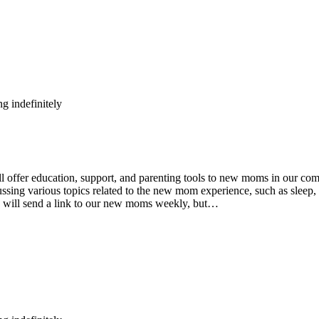
g indefinitely
fer education, support, and parenting tools to new moms in our comm
ing various topics related to the new mom experience, such as sleep, n
e will send a link to our new moms weekly, but…