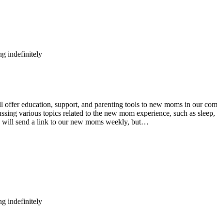
g indefinitely
fer education, support, and parenting tools to new moms in our comm
ing various topics related to the new mom experience, such as sleep, n
e will send a link to our new moms weekly, but…
g indefinitely