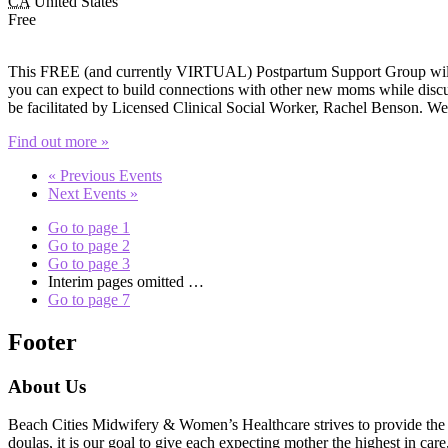
CA
United States
Free
This FREE (and currently VIRTUAL) Postpartum Support Group will of
you can expect to build connections with other new moms while discuss
be facilitated by Licensed Clinical Social Worker, Rachel Benson. W
Find out more »
«
Previous Events
Next Events
»
Go to page
1
Go to page
2
Go to page
3
Interim pages omitted
…
Go to page
7
Footer
About Us
Beach Cities Midwifery & Women’s Healthcare strives to provide the u
doulas, it is our goal to give each expecting mother the highest in care,