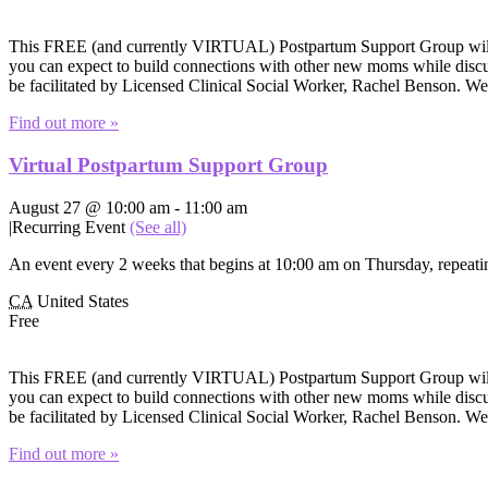
This FREE (and currently VIRTUAL) Postpartum Support Group will of
you can expect to build connections with other new moms while discuss
be facilitated by Licensed Clinical Social Worker, Rachel Benson. W
Find out more »
Virtual Postpartum Support Group
August 27 @ 10:00 am
-
11:00 am
|
Recurring Event
(See all)
An event every 2 weeks that begins at 10:00 am on Thursday, repeatin
CA
United States
Free
This FREE (and currently VIRTUAL) Postpartum Support Group will of
you can expect to build connections with other new moms while discuss
be facilitated by Licensed Clinical Social Worker, Rachel Benson. W
Find out more »