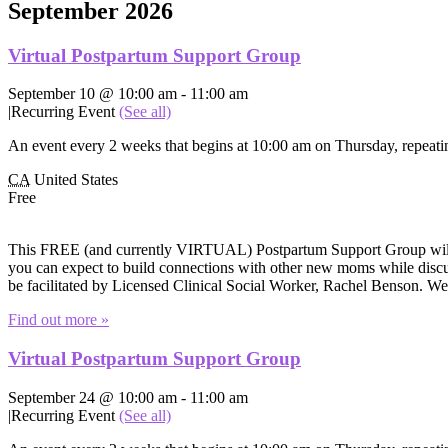
September 2026
Virtual Postpartum Support Group
September 10 @ 10:00 am
-
11:00 am
|
Recurring Event
(See all)
An event every 2 weeks that begins at 10:00 am on Thursday, repeatin
CA
United States
Free
This FREE (and currently VIRTUAL) Postpartum Support Group will of
you can expect to build connections with other new moms while discuss
be facilitated by Licensed Clinical Social Worker, Rachel Benson. W
Find out more »
Virtual Postpartum Support Group
September 24 @ 10:00 am
-
11:00 am
|
Recurring Event
(See all)