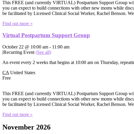
This FREE (and currently VIRTUAL) Postpartum Support Group will of
you can expect to build connections with other new moms while discuss
be facilitated by Licensed Clinical Social Worker, Rachel Benson. W
Find out more »
Virtual Postpartum Support Group
October 22 @ 10:00 am
-
11:00 am
|
Recurring Event
(See all)
An event every 2 weeks that begins at 10:00 am on Thursday, repeatin
CA
United States
Free
This FREE (and currently VIRTUAL) Postpartum Support Group will of
you can expect to build connections with other new moms while discuss
be facilitated by Licensed Clinical Social Worker, Rachel Benson. W
Find out more »
November 2026