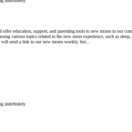
g indefinitely
fer education, support, and parenting tools to new moms in our comm
ing various topics related to the new mom experience, such as sleep, n
e will send a link to our new moms weekly, but…
g indefinitely