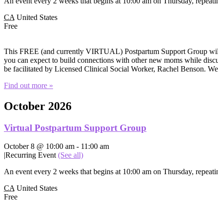
An event every 2 weeks that begins at 10:00 am on Thursday, repeatin
CA
United States
Free
This FREE (and currently VIRTUAL) Postpartum Support Group will of
you can expect to build connections with other new moms while discuss
be facilitated by Licensed Clinical Social Worker, Rachel Benson. W
Find out more »
October 2026
Virtual Postpartum Support Group
October 8 @ 10:00 am
-
11:00 am
|
Recurring Event
(See all)
An event every 2 weeks that begins at 10:00 am on Thursday, repeatin
CA
United States
Free