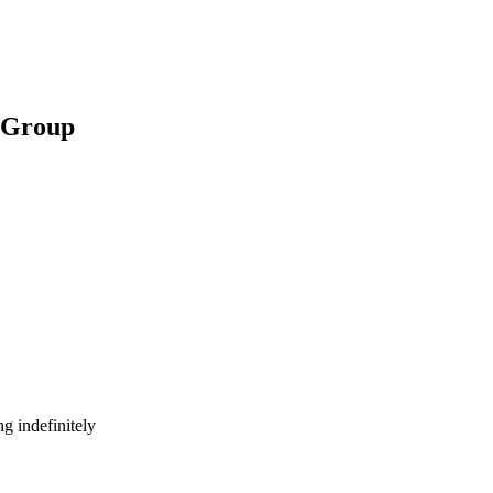
t Group
g indefinitely