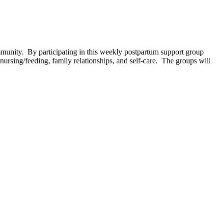
unity. By participating in this weekly postpartum support group
ursing/feeding, family relationships, and self-care. The groups will