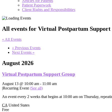
Articles for Patients
Patient Paperwork
Client Rights and Responsibilities
All events for Virtual Postpartum Suppor
« All Events
«
Previous Events
Next Events
»
August 2026
Virtual Postpartum Support Group
August 13 @ 10:00 am
-
11:00 am
|
Recurring Event
(See all)
An event every 2 weeks that begins at 10:00 am on Thursday, repeatin
CA
United States
Free