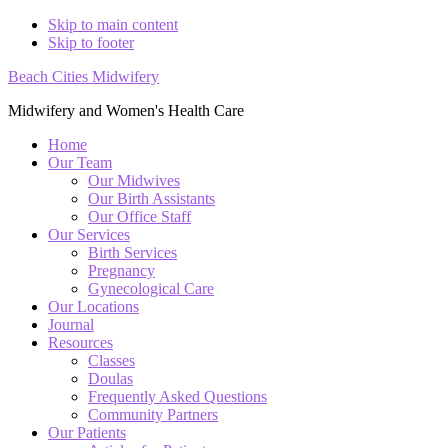
Skip to main content
Skip to footer
Beach Cities Midwifery
Midwifery and Women's Health Care
Home
Our Team
Our Midwives
Our Birth Assistants
Our Office Staff
Our Services
Birth Services
Pregnancy
Gynecological Care
Our Locations
Journal
Resources
Classes
Doulas
Frequently Asked Questions
Community Partners
Our Patients