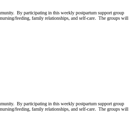
unity. By participating in this weekly postpartum support group
ursing/feeding, family relationships, and self-care. The groups will
unity. By participating in this weekly postpartum support group
ursing/feeding, family relationships, and self-care. The groups will