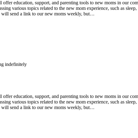
fer education, support, and parenting tools to new moms in our comm
ing various topics related to the new mom experience, such as sleep, n
e will send a link to our new moms weekly, but…
g indefinitely
fer education, support, and parenting tools to new moms in our comm
ing various topics related to the new mom experience, such as sleep, n
e will send a link to our new moms weekly, but…