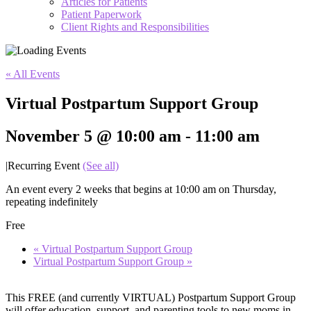
Articles for Patients
Patient Paperwork
Client Rights and Responsibilities
« All Events
Virtual Postpartum Support Group
November 5 @ 10:00 am
-
11:00 am
|
Recurring Event
(See all)
An event every 2 weeks that begins at 10:00 am on Thursday,
repeating indefinitely
Free
«
Virtual Postpartum Support Group
Virtual Postpartum Support Group
»
This FREE (and currently VIRTUAL) Postpartum Support Group
will offer education, support, and parenting tools to new moms in