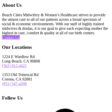
About Us
Beach Cities Midwifery & Women’s Healthcare strives to provide
the utmost care to all of our patients across a broad spectrum of
social & economic environments. With our staff of highly trained
midwives & doulas, it is our goal to give each expecting mother the
highest in care, comfort & quality at all of our birth centers.
Contact Us
Our Locations
1224 E Wardlow Rd
Long Beach, CA 90808
(562) 912-4421
1353 Old Temescal Rd
Corona, CA 92881
(951) 547-4208
Follow Us