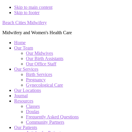
Skip to main content
Skip to footer
Beach Cities Midwifery
Midwifery and Women's Health Care
Home
Our Team
Our Midwives
Our Birth Assistants
Our Office Staff
Our Services
Birth Services
Pregnancy
Gynecological Care
Our Locations
Journal
Resources
Classes
Doulas
Frequently Asked Questions
Community Partners
Our Patients