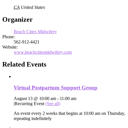
CA
United States
Organizer
Beach Cities Midwifery
Phone:
562-912-4421
Website:
www.beachcitiesmidwifery.com
Related Events
Virtual Postpartum Support Group
August 13 @ 10:00 am
-
11:00 am
|
Recurring Event
(See all)
An event every 2 weeks that begins at 10:00 am on Thursday,
repeating indefinitely