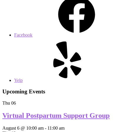
Facebook
Yelp
Upcoming Events
Thu
06
Virtual Postpartum Support Group
August 6 @ 10:00 am
-
11:00 am