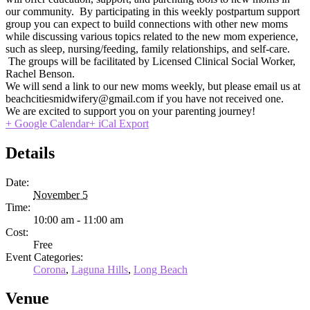
our community. By participating in this weekly postpartum support
group you can expect to build connections with other new moms
while discussing various topics related to the new mom experience,
such as sleep, nursing/feeding, family relationships, and self-care.
The groups will be facilitated by Licensed Clinical Social Worker,
Rachel Benson.
We will send a link to our new moms weekly, but please email us at
beachcitiesmidwifery@gmail.com if you have not received one.
We are excited to support you on your parenting journey!
+ Google Calendar
+ iCal Export
Details
Date:
November 5
Time:
10:00 am - 11:00 am
Cost:
Free
Event Categories:
Corona
,
Laguna Hills
,
Long Beach
Venue