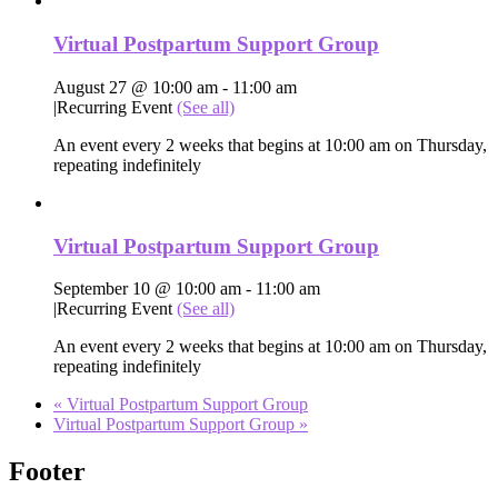
Virtual Postpartum Support Group
August 27 @ 10:00 am
-
11:00 am
|
Recurring Event
(See all)
An event every 2 weeks that begins at 10:00 am on Thursday,
repeating indefinitely
Virtual Postpartum Support Group
September 10 @ 10:00 am
-
11:00 am
|
Recurring Event
(See all)
An event every 2 weeks that begins at 10:00 am on Thursday,
repeating indefinitely
«
Virtual Postpartum Support Group
Virtual Postpartum Support Group
»
Footer