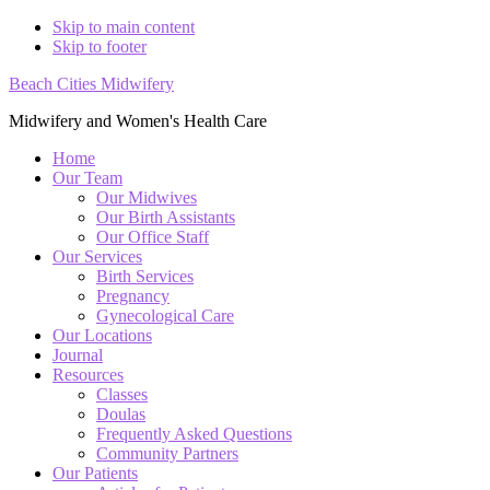
Skip to main content
Skip to footer
Beach Cities Midwifery
Midwifery and Women's Health Care
Home
Our Team
Our Midwives
Our Birth Assistants
Our Office Staff
Our Services
Birth Services
Pregnancy
Gynecological Care
Our Locations
Journal
Resources
Classes
Doulas
Frequently Asked Questions
Community Partners
Our Patients