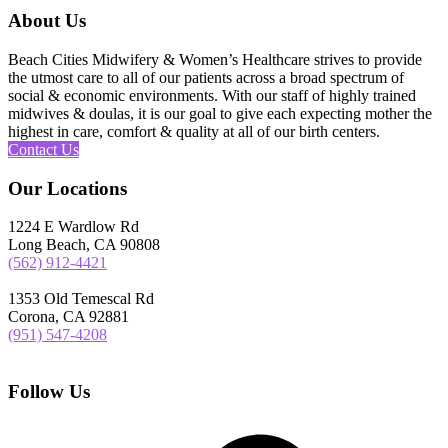
About Us
Beach Cities Midwifery & Women’s Healthcare strives to provide
the utmost care to all of our patients across a broad spectrum of
social & economic environments. With our staff of highly trained
midwives & doulas, it is our goal to give each expecting mother the
highest in care, comfort & quality at all of our birth centers.
Contact Us
Our Locations
1224 E Wardlow Rd
Long Beach, CA 90808
(562) 912-4421
1353 Old Temescal Rd
Corona, CA 92881
(951) 547-4208
Follow Us