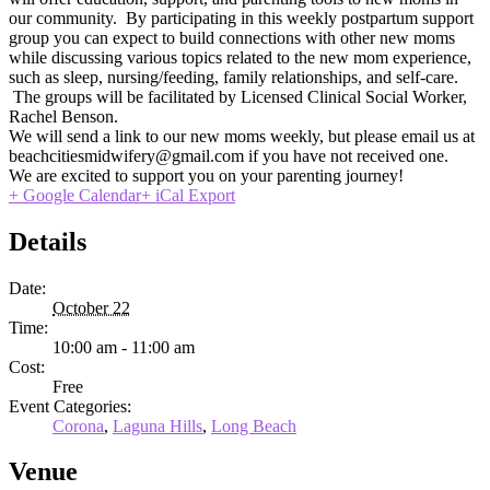
our community. By participating in this weekly postpartum support
group you can expect to build connections with other new moms
while discussing various topics related to the new mom experience,
such as sleep, nursing/feeding, family relationships, and self-care.
The groups will be facilitated by Licensed Clinical Social Worker,
Rachel Benson.
We will send a link to our new moms weekly, but please email us at
beachcitiesmidwifery@gmail.com if you have not received one.
We are excited to support you on your parenting journey!
+ Google Calendar
+ iCal Export
Details
Date:
October 22
Time:
10:00 am - 11:00 am
Cost:
Free
Event Categories:
Corona
,
Laguna Hills
,
Long Beach
Venue