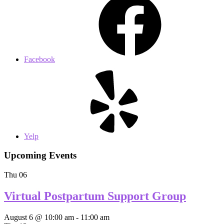
Facebook
Yelp
Upcoming Events
Thu
06
Virtual Postpartum Support Group
August 6 @ 10:00 am
-
11:00 am