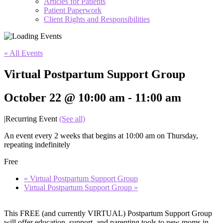
Articles for Patients
Patient Paperwork
Client Rights and Responsibilities
« All Events
Virtual Postpartum Support Group
October 22 @ 10:00 am
-
11:00 am
|
Recurring Event
(See all)
An event every 2 weeks that begins at 10:00 am on Thursday,
repeating indefinitely
Free
«
Virtual Postpartum Support Group
Virtual Postpartum Support Group
»
This FREE (and currently VIRTUAL) Postpartum Support Group
will offer education, support, and parenting tools to new moms in