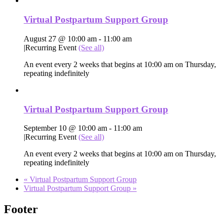
Virtual Postpartum Support Group
August 27 @ 10:00 am
-
11:00 am
|
Recurring Event
(See all)
An event every 2 weeks that begins at 10:00 am on Thursday,
repeating indefinitely
Virtual Postpartum Support Group
September 10 @ 10:00 am
-
11:00 am
|
Recurring Event
(See all)
An event every 2 weeks that begins at 10:00 am on Thursday,
repeating indefinitely
«
Virtual Postpartum Support Group
Virtual Postpartum Support Group
»
Footer