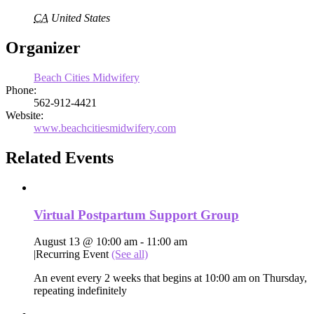
CA
United States
Organizer
Beach Cities Midwifery
Phone:
562-912-4421
Website:
www.beachcitiesmidwifery.com
Related Events
Virtual Postpartum Support Group
August 13 @ 10:00 am
-
11:00 am
|
Recurring Event
(See all)
An event every 2 weeks that begins at 10:00 am on Thursday,
repeating indefinitely