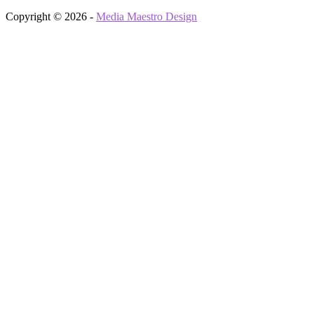
Copyright © 2026 -
Media Maestro Design