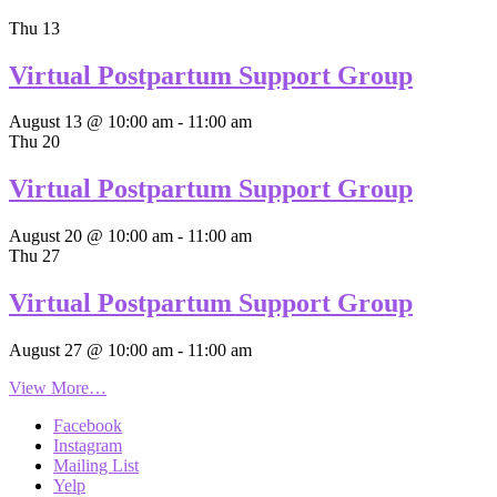
Thu
13
Virtual Postpartum Support Group
August 13 @ 10:00 am
-
11:00 am
Thu
20
Virtual Postpartum Support Group
August 20 @ 10:00 am
-
11:00 am
Thu
27
Virtual Postpartum Support Group
August 27 @ 10:00 am
-
11:00 am
View More…
Facebook
Instagram
Mailing List
Yelp