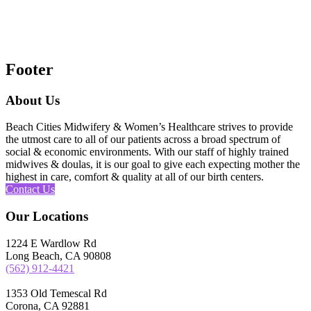
Footer
About Us
Beach Cities Midwifery & Women’s Healthcare strives to provide
the utmost care to all of our patients across a broad spectrum of
social & economic environments. With our staff of highly trained
midwives & doulas, it is our goal to give each expecting mother the
highest in care, comfort & quality at all of our birth centers.
Contact Us
Our Locations
1224 E Wardlow Rd
Long Beach, CA 90808
(562) 912-4421
1353 Old Temescal Rd
Corona, CA 92881