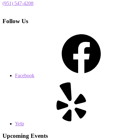
(951) 547-4208
Follow Us
Facebook
Yelp
Upcoming Events