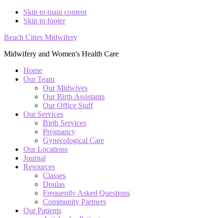
Skip to main content
Skip to footer
Beach Cities Midwifery
Midwifery and Women's Health Care
Home
Our Team
Our Midwives
Our Birth Assistants
Our Office Staff
Our Services
Birth Services
Pregnancy
Gynecological Care
Our Locations
Journal
Resources
Classes
Doulas
Frequently Asked Questions
Community Partners
Our Patients