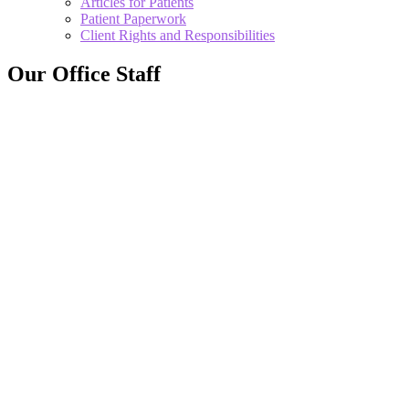
Articles for Patients
Patient Paperwork
Client Rights and Responsibilities
Our Office Staff