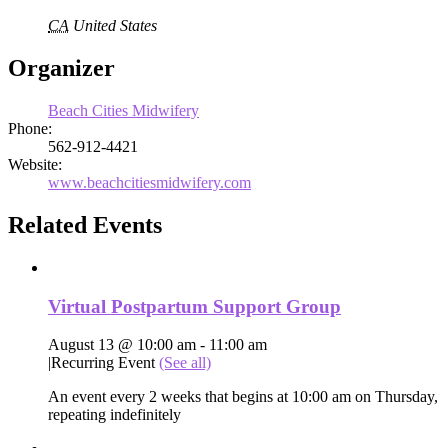
CA
United States
Organizer
Beach Cities Midwifery
Phone:
562-912-4421
Website:
www.beachcitiesmidwifery.com
Related Events
Virtual Postpartum Support Group
August 13 @ 10:00 am
-
11:00 am
|
Recurring Event
(See all)
An event every 2 weeks that begins at 10:00 am on Thursday,
repeating indefinitely