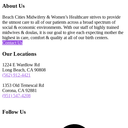
About Us
Beach Cities Midwifery & Women’s Healthcare strives to provide
the utmost care to all of our patients across a broad spectrum of
social & economic environments. With our staff of highly trained
midwives & doulas, it is our goal to give each expecting mother the
highest in care, comfort & quality at all of our birth centers.
Contact Us
Our Locations
1224 E Wardlow Rd
Long Beach, CA 90808
(562) 912-4421
1353 Old Temescal Rd
Corona, CA 92881
(951) 547-4208
Follow Us