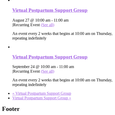
Virtual Postpartum Support Group
August 27 @ 10:00 am
-
11:00 am
|
Recurring Event
(See all)
An event every 2 weeks that begins at 10:00 am on Thursday,
repeating indefinitely
Virtual Postpartum Support Group
September 24 @ 10:00 am
-
11:00 am
|
Recurring Event
(See all)
An event every 2 weeks that begins at 10:00 am on Thursday,
repeating indefinitely
«
Virtual Postpartum Support Group
Virtual Postpartum Support Group
»
Footer