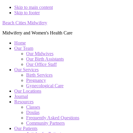
Skip to main content
Skip to footer
Beach Cities Midwifery
Midwifery and Women's Health Care
Home
Our Team
Our Midwives
Our Birth Assistants
Our Office Staff
Our Services
Birth Services
Pregnancy
Gynecological Care
Our Locations
Journal
Resources
Classes
Doulas
Frequently Asked Questions
Community Partners
Our Patients