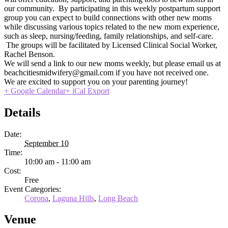
our community. By participating in this weekly postpartum support
group you can expect to build connections with other new moms
while discussing various topics related to the new mom experience,
such as sleep, nursing/feeding, family relationships, and self-care.
The groups will be facilitated by Licensed Clinical Social Worker,
Rachel Benson.
We will send a link to our new moms weekly, but please email us at
beachcitiesmidwifery@gmail.com if you have not received one.
We are excited to support you on your parenting journey!
+ Google Calendar
+ iCal Export
Details
Date:
September 10
Time:
10:00 am - 11:00 am
Cost:
Free
Event Categories:
Corona
,
Laguna Hills
,
Long Beach
Venue