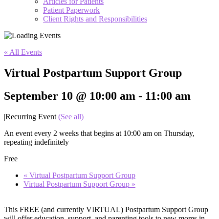
Articles for Patients
Patient Paperwork
Client Rights and Responsibilities
« All Events
Virtual Postpartum Support Group
September 10 @ 10:00 am
-
11:00 am
|
Recurring Event
(See all)
An event every 2 weeks that begins at 10:00 am on Thursday,
repeating indefinitely
Free
«
Virtual Postpartum Support Group
Virtual Postpartum Support Group
»
This FREE (and currently VIRTUAL) Postpartum Support Group
will offer education, support, and parenting tools to new moms in