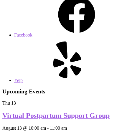
Facebook
Yelp
Upcoming Events
Thu
13
Virtual Postpartum Support Group
August 13 @ 10:00 am
-
11:00 am