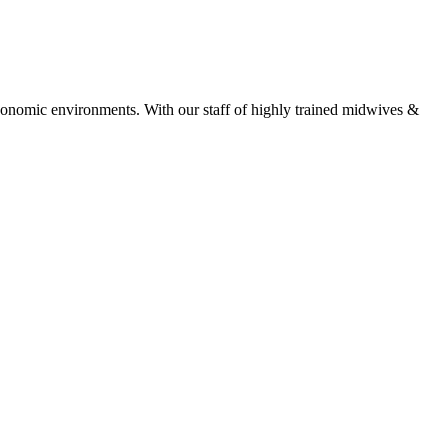
economic environments. With our staff of highly trained midwives &