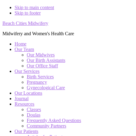
Skip to main content
Skip to footer
Beach Cities Midwifery
Midwifery and Women's Health Care
Home
Our Team
Our Midwives
Our Birth Assistants
Our Office Staff
Our Services
Birth Services
Pregnancy
Gynecological Care
Our Locations
Journal
Resources
Classes
Doulas
Frequently Asked Questions
Community Partners
Our Patients