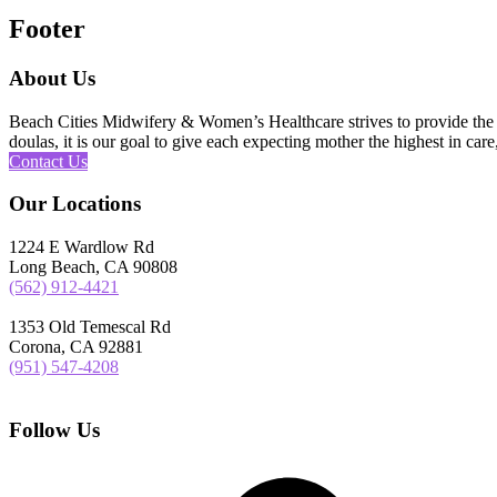
Footer
About Us
Beach Cities Midwifery & Women’s Healthcare strives to provide the u
doulas, it is our goal to give each expecting mother the highest in care,
Contact Us
Our Locations
1224 E Wardlow Rd
Long Beach, CA 90808
(562) 912-4421
1353 Old Temescal Rd
Corona, CA 92881
(951) 547-4208
Follow Us