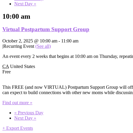
Next Day
»
10:00 am
Virtual Postpartum Support Group
October 2, 2025 @ 10:00 am
-
11:00 am
|
Recurring Event
(See all)
An event every 2 weeks that begins at 10:00 am on Thursday, repeatin
CA
United States
Free
This FREE (and now VIRTUAL) Postpartum Support Group will offer e
can expect to build connections with other new moms while discussing
Find out more »
«
Previous Day
Next Day
»
+ Export Events