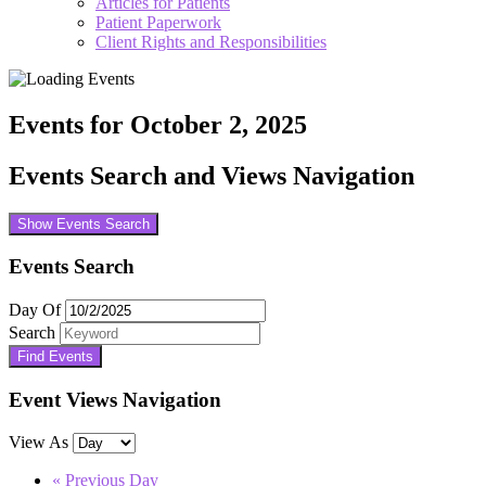
Articles for Patients
Patient Paperwork
Client Rights and Responsibilities
Events for October 2, 2025
Events Search and Views Navigation
Show Events Search
Events Search
Day Of
Search
Event Views Navigation
View As
«
Previous Day