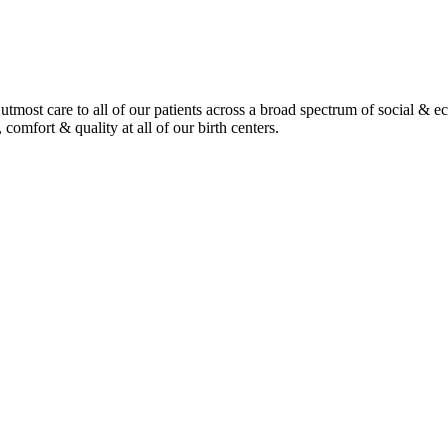
tmost care to all of our patients across a broad spectrum of social & 
 comfort & quality at all of our birth centers.