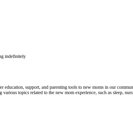
g indefinitely
ducation, support, and parenting tools to new moms in our community
 various topics related to the new mom experience, such as sleep, nursi