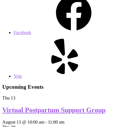
Facebook
Yelp
Upcoming Events
Thu
13
Virtual Postpartum Support Group
August 13 @ 10:00 am
-
11:00 am