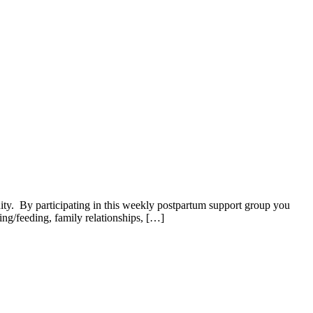
. By participating in this weekly postpartum support group you
ng/feeding, family relationships, […]