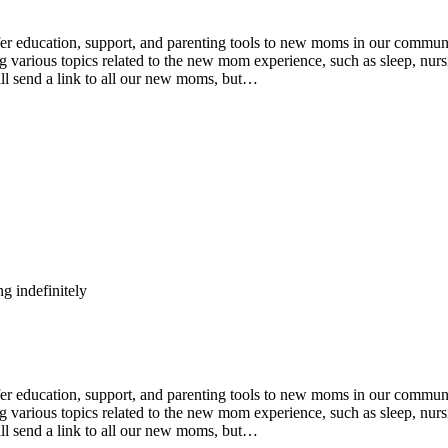
ducation, support, and parenting tools to new moms in our community
various topics related to the new mom experience, such as sleep, nursin
ll send a link to all our new moms, but…
g indefinitely
ducation, support, and parenting tools to new moms in our community
various topics related to the new mom experience, such as sleep, nursin
ll send a link to all our new moms, but…