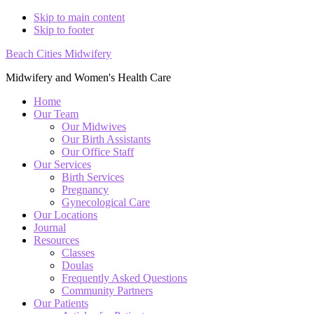
Skip to main content
Skip to footer
Beach Cities Midwifery
Midwifery and Women's Health Care
Home
Our Team
Our Midwives
Our Birth Assistants
Our Office Staff
Our Services
Birth Services
Pregnancy
Gynecological Care
Our Locations
Journal
Resources
Classes
Doulas
Frequently Asked Questions
Community Partners
Our Patients