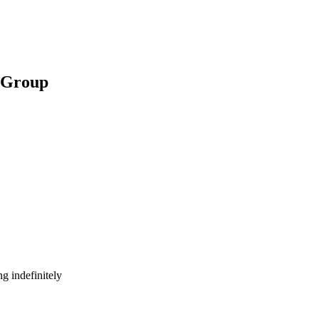
t Group
g indefinitely