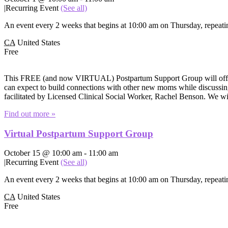
|
Recurring Event
(See all)
An event every 2 weeks that begins at 10:00 am on Thursday, repeatin
CA
United States
Free
This FREE (and now VIRTUAL) Postpartum Support Group will offer e
can expect to build connections with other new moms while discussing 
facilitated by Licensed Clinical Social Worker, Rachel Benson. We wi
Find out more »
Virtual Postpartum Support Group
October 15 @ 10:00 am
-
11:00 am
|
Recurring Event
(See all)
An event every 2 weeks that begins at 10:00 am on Thursday, repeatin
CA
United States
Free