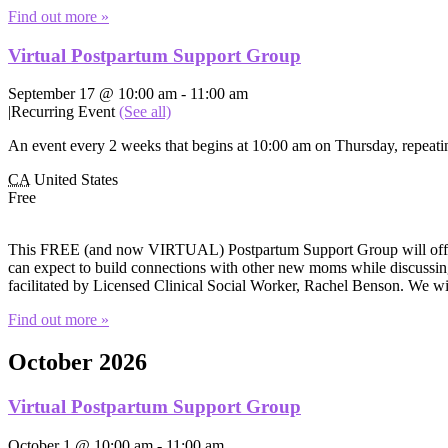
Find out more »
Virtual Postpartum Support Group
September 17 @ 10:00 am
-
11:00 am
|
Recurring Event
(See all)
An event every 2 weeks that begins at 10:00 am on Thursday, repeatin
CA
United States
Free
This FREE (and now VIRTUAL) Postpartum Support Group will offer e
can expect to build connections with other new moms while discussing 
facilitated by Licensed Clinical Social Worker, Rachel Benson. We wi
Find out more »
October 2026
Virtual Postpartum Support Group
October 1 @ 10:00 am
-
11:00 am