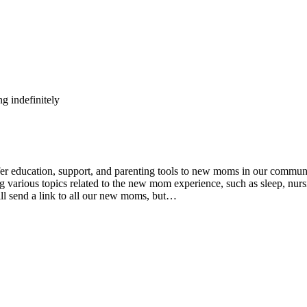
g indefinitely
ducation, support, and parenting tools to new moms in our community
various topics related to the new mom experience, such as sleep, nursin
ll send a link to all our new moms, but…