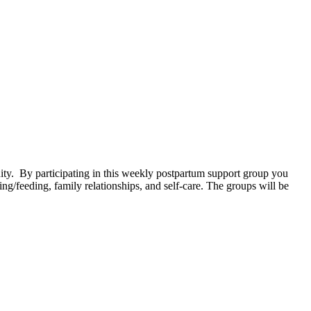
. By participating in this weekly postpartum support group you
g/feeding, family relationships, and self-care. The groups will be