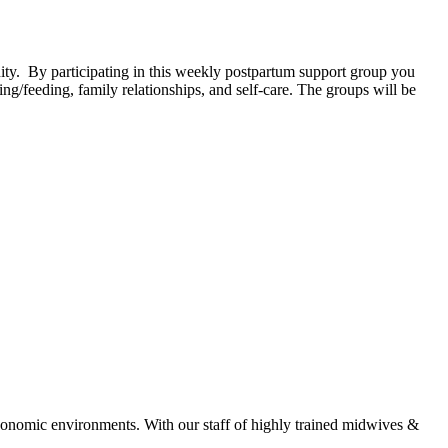
. By participating in this weekly postpartum support group you
g/feeding, family relationships, and self-care. The groups will be
economic environments. With our staff of highly trained midwives &