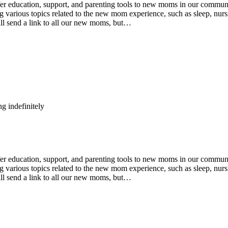
ducation, support, and parenting tools to new moms in our community
various topics related to the new mom experience, such as sleep, nursin
ll send a link to all our new moms, but…
g indefinitely
ducation, support, and parenting tools to new moms in our community
various topics related to the new mom experience, such as sleep, nursin
ll send a link to all our new moms, but…