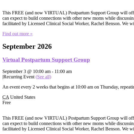
This FREE (and now VIRTUAL) Postpartum Support Group will offer e
can expect to build connections with other new moms while discussing 
facilitated by Licensed Clinical Social Worker, Rachel Benson. We wi
Find out more »
September 2026
Virtual Postpartum Support Group
September 3 @ 10:00 am
-
11:00 am
|
Recurring Event
(See all)
An event every 2 weeks that begins at 10:00 am on Thursday, repeatin
CA
United States
Free
This FREE (and now VIRTUAL) Postpartum Support Group will offer e
can expect to build connections with other new moms while discussing 
facilitated by Licensed Clinical Social Worker, Rachel Benson. We wi