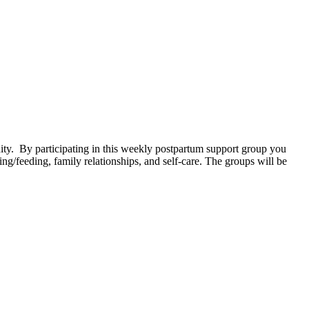
. By participating in this weekly postpartum support group you
g/feeding, family relationships, and self-care. The groups will be