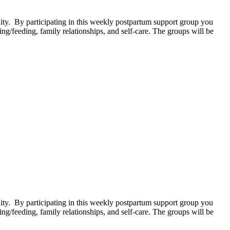
. By participating in this weekly postpartum support group you
g/feeding, family relationships, and self-care. The groups will be
. By participating in this weekly postpartum support group you
g/feeding, family relationships, and self-care. The groups will be