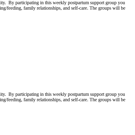
. By participating in this weekly postpartum support group you
g/feeding, family relationships, and self-care. The groups will be
. By participating in this weekly postpartum support group you
g/feeding, family relationships, and self-care. The groups will be