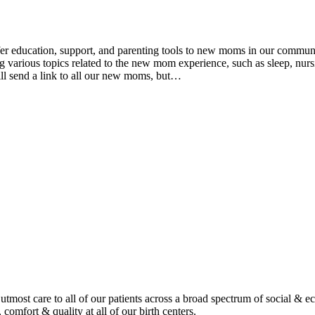
ducation, support, and parenting tools to new moms in our community
various topics related to the new mom experience, such as sleep, nursin
ll send a link to all our new moms, but…
tmost care to all of our patients across a broad spectrum of social & 
 comfort & quality at all of our birth centers.