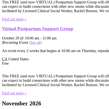
This FREE (and now VIRTUAL) Postpartum Support Group will offer e
can expect to build connections with other new moms while discussing 
facilitated by Licensed Clinical Social Worker, Rachel Benson. We wi
Find out more »
Virtual Postpartum Support Group
October 29 @ 10:00 am
-
11:00 am
|
Recurring Event
(See all)
An event every 2 weeks that begins at 10:00 am on Thursday, repeatin
CA
United States
Free
This FREE (and now VIRTUAL) Postpartum Support Group will offer e
can expect to build connections with other new moms while discussing 
facilitated by Licensed Clinical Social Worker, Rachel Benson. We wi
Find out more »
November 2026