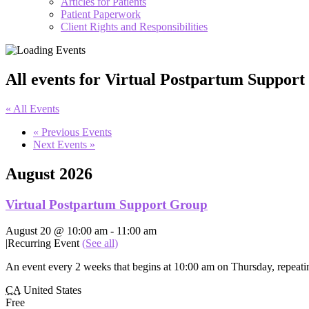
Articles for Patients
Patient Paperwork
Client Rights and Responsibilities
All events for Virtual Postpartum Suppor
« All Events
«
Previous Events
Next Events
»
August 2026
Virtual Postpartum Support Group
August 20 @ 10:00 am
-
11:00 am
|
Recurring Event
(See all)
An event every 2 weeks that begins at 10:00 am on Thursday, repeatin
CA
United States
Free