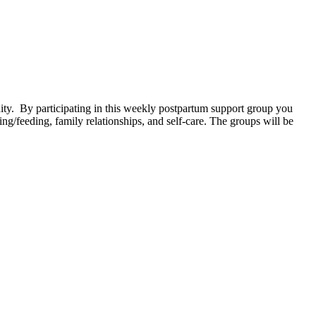
. By participating in this weekly postpartum support group you
g/feeding, family relationships, and self-care. The groups will be