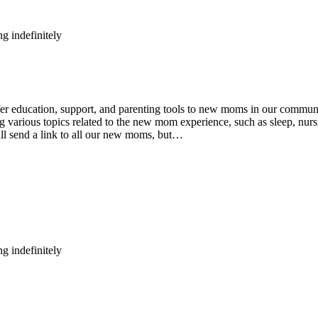
g indefinitely
ducation, support, and parenting tools to new moms in our community
various topics related to the new mom experience, such as sleep, nursin
ll send a link to all our new moms, but…
g indefinitely