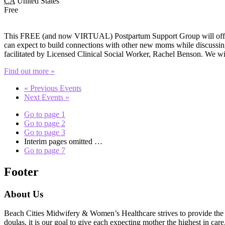
CA
United States
Free
This FREE (and now VIRTUAL) Postpartum Support Group will offer e
can expect to build connections with other new moms while discussing 
facilitated by Licensed Clinical Social Worker, Rachel Benson. We wi
Find out more »
«
Previous Events
Next Events
»
Go to page
1
Go to page
2
Go to page
3
Interim pages omitted
…
Go to page
7
Footer
About Us
Beach Cities Midwifery & Women’s Healthcare strives to provide the u
doulas, it is our goal to give each expecting mother the highest in care,