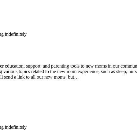
g indefinitely
ducation, support, and parenting tools to new moms in our community
various topics related to the new mom experience, such as sleep, nursin
ll send a link to all our new moms, but…
g indefinitely