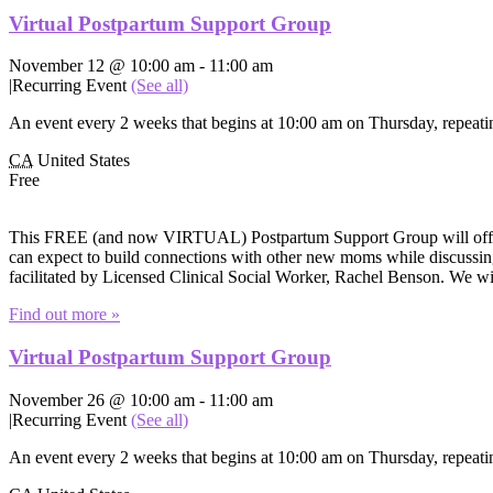
Virtual Postpartum Support Group
November 12 @ 10:00 am
-
11:00 am
|
Recurring Event
(See all)
An event every 2 weeks that begins at 10:00 am on Thursday, repeatin
CA
United States
Free
This FREE (and now VIRTUAL) Postpartum Support Group will offer e
can expect to build connections with other new moms while discussing 
facilitated by Licensed Clinical Social Worker, Rachel Benson. We wi
Find out more »
Virtual Postpartum Support Group
November 26 @ 10:00 am
-
11:00 am
|
Recurring Event
(See all)
An event every 2 weeks that begins at 10:00 am on Thursday, repeatin