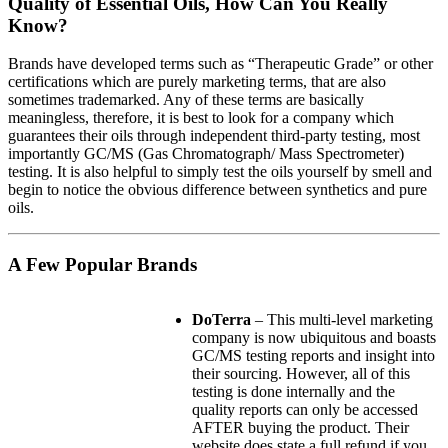
Quality of Essential Oils, How Can You Really
Know?
Brands have developed terms such as “Therapeutic Grade” or other
certifications which are purely marketing terms, that are also
sometimes trademarked. Any of these terms are basically
meaningless, therefore, it is best to look for a company which
guarantees their oils through independent third-party testing, most
importantly GC/MS (Gas Chromatograph/ Mass Spectrometer)
testing. It is also helpful to simply test the oils yourself by smell and
begin to notice the obvious difference between synthetics and pure
oils.
A Few Popular Brands
DoTerra
– This multi-level marketing
company is now ubiquitous and boasts
GC/MS testing reports and insight into
their sourcing. However, all of this
testing is done internally and the
quality reports can only be accessed
AFTER buying the product. Their
website does state a full refund if you