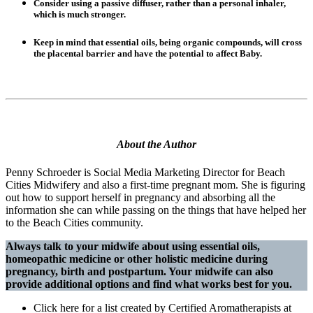
Consider using a passive diffuser, rather than a personal inhaler,
which is much stronger.
Keep in mind that essential oils, being organic compounds, will cross
the placental barrier and have the potential to affect Baby.
About the Author
Penny Schroeder is Social Media Marketing Director for Beach
Cities Midwifery and also a first-time pregnant mom. She is figuring
out how to support herself in pregnancy and absorbing all the
information she can while passing on the things that have helped her
to the Beach Cities community.
Always talk to your midwife about using essential oils,
homeopathic medicine or other holistic medicine during
pregnancy, birth and postpartum. Your midwife can also
provide additional options and find what works best for you.
Click here for a list created by Certified Aromatherapists at