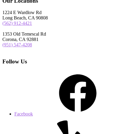
Our Locations
1224 E Wardlow Rd
Long Beach, CA 90808
(562) 912-4421
1353 Old Temescal Rd
Corona, CA 92881
(951) 547-4208
Follow Us
Facebook