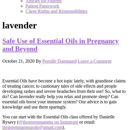
Articles for Patients
Patient Paperwork
Client Rights and Responsibilities
lavender
Safe Use of Essential Oils in Pregnancy
and Beyond
October 21, 2020
By
Pernille Damgaard
Leave a Comment
Essential Oils have become a hot topic lately, with grandiose claims
of treating cancer, to cautionary tales of side effects and people
developing rashes and severe headaches from their use! So, what to
do? Can lavender really help you relax and promote sleep? Can
essential oils boost your immune system? Our advice is to gain
knowledge and use them sparingly.
You can start with the Essential Oils class offered by Danielle
Rysavy (
@thegreenmamma on Instagram
or email:
thegreenmammaoils@gmail.com
).