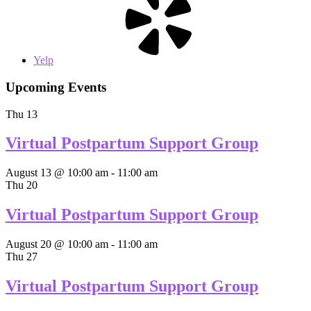
Yelp
Upcoming Events
Thu
13
Virtual Postpartum Support Group
August 13 @ 10:00 am
-
11:00 am
Thu
20
Virtual Postpartum Support Group
August 20 @ 10:00 am
-
11:00 am
Thu
27
Virtual Postpartum Support Group