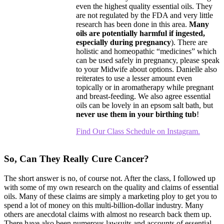
even the highest quality essential oils. They
are not regulated by the FDA and very little
research has been done in this area.
Many
oils are potentially harmful if ingested,
especially during pregnancy
). There are
holistic and homeopathic “medicines” which
can be used safely in pregnancy, please speak
to your Midwife about options. Danielle also
reiterates to use a lesser amount even
topically or in aromatherapy while pregnant
and breast-feeding. We also agree essential
oils can be lovely in an epsom salt bath, but
never use them in your birthing tub
!
Find Our Class Schedule on Instagram.
So, Can They Really Cure Cancer?
The short answer is no, of course not. After the class, I followed up
with some of my own research on the quality and claims of essential
oils. Many of these claims are simply a marketing ploy to get you to
spend a lot of money on this multi-billion-dollar industry. Many
others are anecdotal claims with almost no research back them up.
There have also been numerous lawsuits and accounts of essential