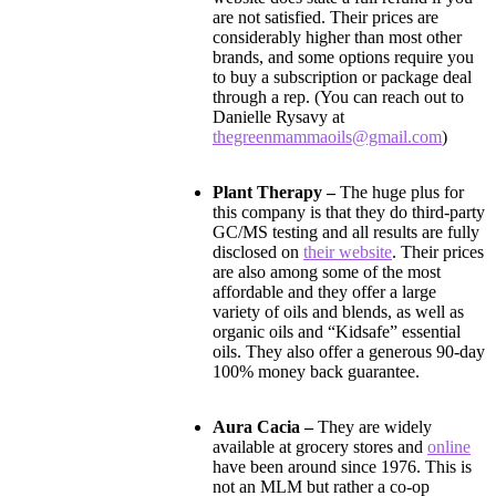
are not satisfied. Their prices are
considerably higher than most other
brands, and some options require you
to buy a subscription or package deal
through a rep. (You can reach out to
Danielle Rysavy at
thegreenmammaoils@gmail.com
)
Plant Therapy –
The huge plus for
this company is that they do third-party
GC/MS testing and all results are fully
disclosed on
their website
. Their prices
are also among some of the most
affordable and they offer a large
variety of oils and blends, as well as
organic oils and “Kidsafe” essential
oils. They also offer a generous 90-day
100% money back guarantee.
Aura Cacia –
They are widely
available at grocery stores and
online
have been around since 1976. This is
not an MLM but rather a co-op