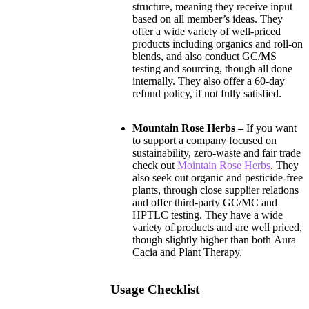
structure, meaning they receive input
based on all member’s ideas. They
offer a wide variety of well-priced
products including organics and roll-on
blends, and also conduct GC/MS
testing and sourcing, though all done
internally. They also offer a 60-day
refund policy, if not fully satisfied.
Mountain Rose Herbs –
If you want
to support a company focused on
sustainability, zero-waste and fair trade
check out
Mointain Rose Herbs
. They
also seek out organic and pesticide-free
plants, through close supplier relations
and offer third-party GC/MC and
HPTLC testing. They have a wide
variety of products and are well priced,
though slightly higher than both Aura
Cacia and Plant Therapy.
Usage Checklist