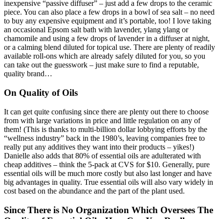
inexpensive “passive diffuser” – just add a few drops to the ceramic
piece. You can also place a few drops in a bowl of sea salt – no need
to buy any expensive equipment and it’s portable, too! I love taking
an occasional Epsom salt bath with lavender, ylang ylang or
chamomile and using a few drops of lavender in a diffuser at night,
or a calming blend diluted for topical use. There are plenty of readily
available roll-ons which are already safely diluted for you, so you
can take out the guesswork – just make sure to find a reputable,
quality brand…
On Quality of Oils
It can get quite confusing since there are plenty out there to choose
from with large variations in price and little regulation on any of
them! (This is thanks to multi-billion dollar lobbying efforts by the
“wellness industry” back in the 1980’s, leaving companies free to
really put any additives they want into their products – yikes!)
Danielle also adds that 80% of essential oils are adulterated with
cheap additives – think the 5-pack at CVS for $10. Generally, pure
essential oils will be much more costly but also last longer and have
big advantages in quality. True essential oils will also vary widely in
cost based on the abundance and the part of the plant used.
Since There is No Organization Which Oversees The