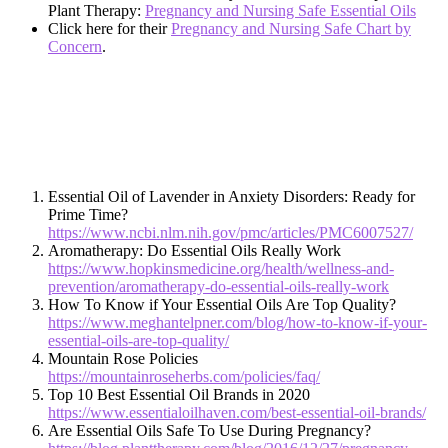
Plant Therapy:
Pregnancy and Nursing Safe Essential Oils
Click here for their
Pregnancy and Nursing Safe Chart by
Concern
.
Essential Oil of Lavender in Anxiety Disorders: Ready for
Prime Time?
https://www.ncbi.nlm.nih.gov/pmc/articles/PMC6007527/
Aromatherapy: Do Essential Oils Really Work
https://www.hopkinsmedicine.org/health/wellness-and-
prevention/aromatherapy-do-essential-oils-really-work
How To Know if Your Essential Oils Are Top Quality?
https://www.meghantelpner.com/blog/how-to-know-if-your-
essential-oils-are-top-quality/
Mountain Rose Policies
https://mountainroseherbs.com/policies/faq/
Top 10 Best Essential Oil Brands in 2020
https://www.essentialoilhaven.com/best-essential-oil-brands/
Are Essential Oils Safe To Use During Pregnancy?