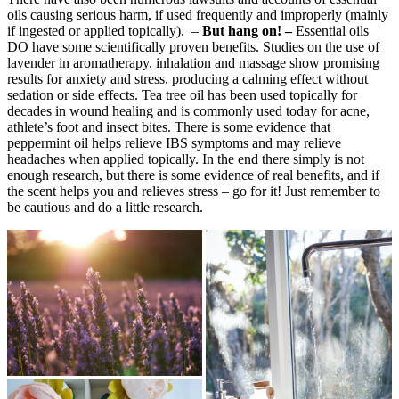
oils causing serious harm, if used frequently and improperly (mainly
if ingested or applied topically). –
But hang on! –
Essential oils
DO have some scientifically proven benefits. Studies on the use of
lavender in aromatherapy, inhalation and massage show promising
results for anxiety and stress, producing a calming effect without
sedation or side effects. Tea tree oil has been used topically for
decades in wound healing and is commonly used today for acne,
athlete’s foot and insect bites. There is some evidence that
peppermint oil helps relieve IBS symptoms and may relieve
headaches when applied topically. In the end there simply is not
enough research, but there is some evidence of real benefits, and if
the scent helps you and relieves stress – go for it! Just remember to
be cautious and do a little research.