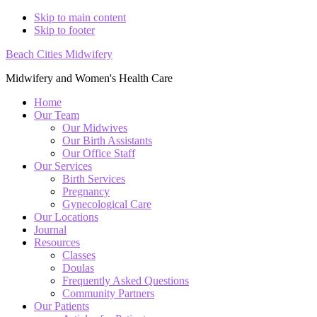
Skip to main content
Skip to footer
Beach Cities Midwifery
Midwifery and Women's Health Care
Home
Our Team
Our Midwives
Our Birth Assistants
Our Office Staff
Our Services
Birth Services
Pregnancy
Gynecological Care
Our Locations
Journal
Resources
Classes
Doulas
Frequently Asked Questions
Community Partners
Our Patients