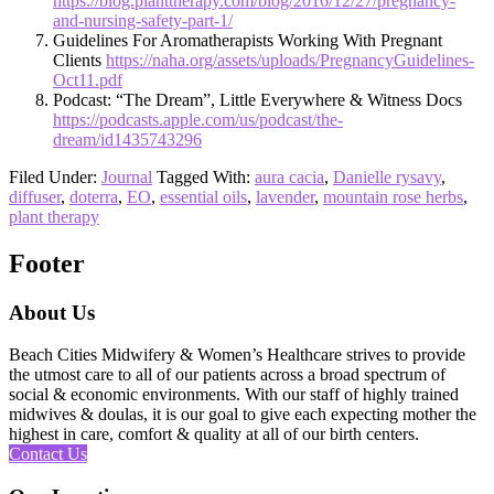
https://blog.planttherapy.com/blog/2016/12/27/pregnancy-
and-nursing-safety-part-1/
Guidelines For Aromatherapists Working With Pregnant
Clients
https://naha.org/assets/uploads/PregnancyGuidelines-
Oct11.pdf
Podcast: “The Dream”, Little Everywhere & Witness Docs
https://podcasts.apple.com/us/podcast/the-
dream/id1435743296
Filed Under:
Journal
Tagged With:
aura cacia
,
Danielle rysavy
,
diffuser
,
doterra
,
EO
,
essential oils
,
lavender
,
mountain rose herbs
,
plant therapy
Footer
About Us
Beach Cities Midwifery & Women’s Healthcare strives to provide
the utmost care to all of our patients across a broad spectrum of
social & economic environments. With our staff of highly trained
midwives & doulas, it is our goal to give each expecting mother the
highest in care, comfort & quality at all of our birth centers.
Contact Us