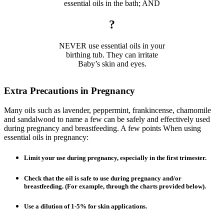
essential oils in the bath; AND
?
NEVER use essential oils in your
birthing tub. They can irritate
Baby’s skin and eyes.
Extra Precautions in Pregnancy
Many oils such as lavender, peppermint, frankincense, chamomile
and sandalwood to name a few can be safely and effectively used
during pregnancy and breastfeeding. A few points When using
essential oils in pregnancy:
Limit your use during pregnancy, especially in the first trimester.
Check that the oil is safe to use during pregnancy and/or
breastfeeding. (For example, through the charts provided below).
Use a dilution of 1-5% for skin applications.