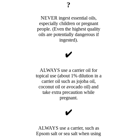
?
NEVER ingest essential oils,
especially children or pregnant
people. (Even the highest quality
oils are potentially dangerous if
ingested).
✔️
ALWAYS use a carrier oil for
topical use (about 1% dilution in a
carrier oil such as jojoba oil,
coconut oil or avocado oil) and
take extra precaution while
pregnant.
✔️
ALWAYS use a carrier, such as
Epsom salt or sea salt when using