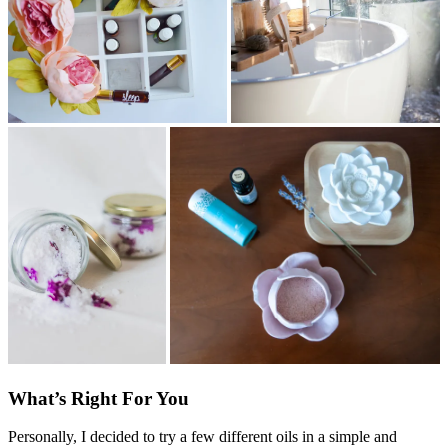
What’s Right For You
Personally, I decided to try a few different oils in a simple and