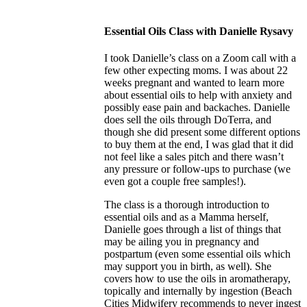
Essential Oils Class with Danielle Rysavy
I took Danielle’s class on a Zoom call with a
few other expecting moms. I was about 22
weeks pregnant and wanted to learn more
about essential oils to help with anxiety and
possibly ease pain and backaches. Danielle
does sell the oils through DoTerra, and
though she did present some different options
to buy them at the end, I was glad that it did
not feel like a sales pitch and there wasn’t
any pressure or follow-ups to purchase (we
even got a couple free samples!).
The class is a thorough introduction to
essential oils and as a Mamma herself,
Danielle goes through a list of things that
may be ailing you in pregnancy and
postpartum (even some essential oils which
may support you in birth, as well). She
covers how to use the oils in aromatherapy,
topically and internally by ingestion (Beach
Cities Midwifery recommends to never ingest