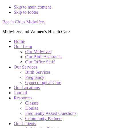
Skip to main content
Skip to footer
Beach Cities Midwifery
Midwifery and Women's Health Care
Home
Our Team
Our Midwives
Our Birth Assistants
Our Office Staff
Our Services
Birth Services
Pregnancy
Gynecological Care
Our Locations
Journal
Resources
Classes
Doulas
Frequently Asked Questions
Community Partners
Our Patients