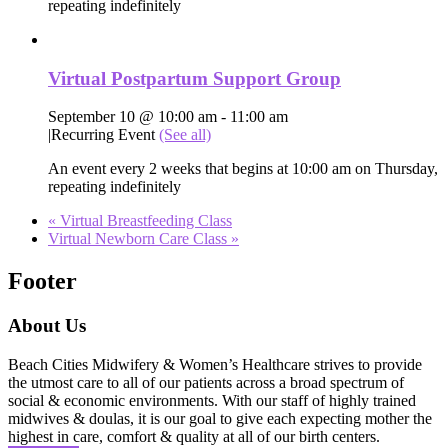
repeating indefinitely
Virtual Postpartum Support Group
September 10 @ 10:00 am
-
11:00 am
|
Recurring Event
(See all)
An event every 2 weeks that begins at 10:00 am on Thursday,
repeating indefinitely
«
Virtual Breastfeeding Class
Virtual Newborn Care Class
»
Footer
About Us
Beach Cities Midwifery & Women’s Healthcare strives to provide
the utmost care to all of our patients across a broad spectrum of
social & economic environments. With our staff of highly trained
midwives & doulas, it is our goal to give each expecting mother the
highest in care, comfort & quality at all of our birth centers.