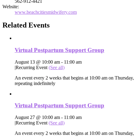
562-912-4421
Website:
www.beachcitiesmidwifery.com
Related Events
Virtual Postpartum Support Group
August 13 @ 10:00 am
-
11:00 am
|
Recurring Event
(See all)
An event every 2 weeks that begins at 10:00 am on Thursday,
repeating indefinitely
Virtual Postpartum Support Group
August 27 @ 10:00 am
-
11:00 am
|
Recurring Event
(See all)
An event every 2 weeks that begins at 10:00 am on Thursday,