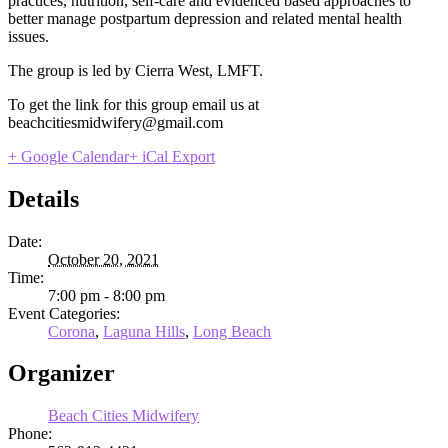
practices, nutrition, self-care and evidenced based approaches to
better manage postpartum depression and related mental health
issues.
The group is led by Cierra West, LMFT.
To get the link for this group email us at
beachcitiesmidwifery@gmail.com
+ Google Calendar
+ iCal Export
Details
Date:
October 20, 2021
Time:
7:00 pm - 8:00 pm
Event Categories:
Corona
,
Laguna Hills
,
Long Beach
Organizer
Beach Cities Midwifery
Phone: