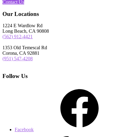
Contact Us
Our Locations
1224 E Wardlow Rd
Long Beach, CA 90808
(562) 912-4421
1353 Old Temescal Rd
Corona, CA 92881
(951) 547-4208
Follow Us
Facebook