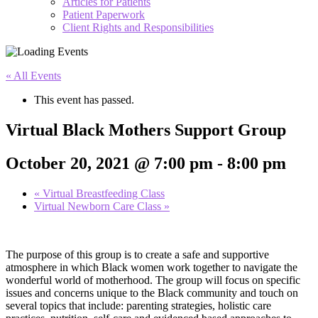
Articles for Patients
Patient Paperwork
Client Rights and Responsibilities
« All Events
This event has passed.
Virtual Black Mothers Support Group
October 20, 2021 @ 7:00 pm
-
8:00 pm
«
Virtual Breastfeeding Class
Virtual Newborn Care Class
»
The purpose of this group is to create a safe and supportive
atmosphere in which Black women work together to navigate the
wonderful world of motherhood. The group will focus on specific
issues and concerns unique to the Black community and touch on
several topics that include: parenting strategies, holistic care