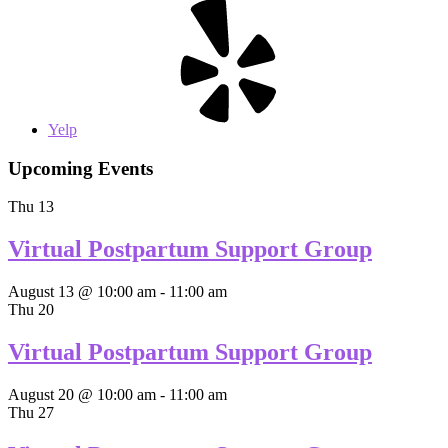
Yelp
Upcoming Events
Thu
13
Virtual Postpartum Support Group
August 13 @ 10:00 am
-
11:00 am
Thu
20
Virtual Postpartum Support Group
August 20 @ 10:00 am
-
11:00 am
Thu
27