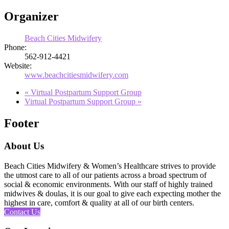
Organizer
Beach Cities Midwifery
Phone:
562-912-4421
Website:
www.beachcitiesmidwifery.com
«
Virtual Postpartum Support Group
Virtual Postpartum Support Group
»
Footer
About Us
Beach Cities Midwifery & Women’s Healthcare strives to provide
the utmost care to all of our patients across a broad spectrum of
social & economic environments. With our staff of highly trained
midwives & doulas, it is our goal to give each expecting mother the
highest in care, comfort & quality at all of our birth centers.
Contact Us