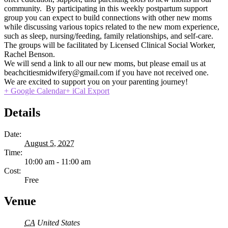
community. By participating in this weekly postpartum support
group you can expect to build connections with other new moms
while discussing various topics related to the new mom experience,
such as sleep, nursing/feeding, family relationships, and self-care.
The groups will be facilitated by Licensed Clinical Social Worker,
Rachel Benson.
We will send a link to all our new moms, but please email us at
beachcitiesmidwifery@gmail.com if you have not received one.
We are excited to support you on your parenting journey!
+ Google Calendar
+ iCal Export
Details
Date:
August 5, 2027
Time:
10:00 am - 11:00 am
Cost:
Free
Venue
CA
United States