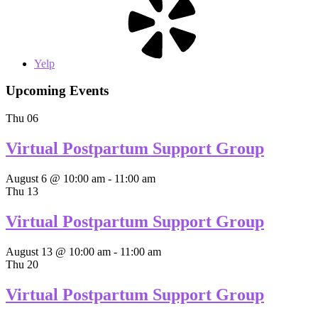
Yelp
Upcoming Events
Thu
06
Virtual Postpartum Support Group
August 6 @ 10:00 am
-
11:00 am
Thu
13
Virtual Postpartum Support Group
August 13 @ 10:00 am
-
11:00 am
Thu
20
Virtual Postpartum Support Group