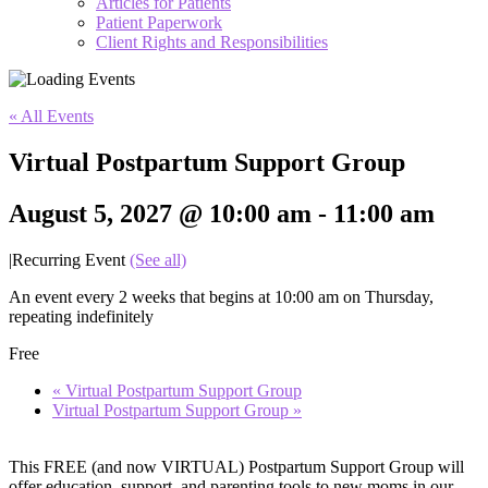
Articles for Patients
Patient Paperwork
Client Rights and Responsibilities
« All Events
Virtual Postpartum Support Group
August 5, 2027 @ 10:00 am
-
11:00 am
|
Recurring Event
(See all)
An event every 2 weeks that begins at 10:00 am on Thursday,
repeating indefinitely
Free
«
Virtual Postpartum Support Group
Virtual Postpartum Support Group
»
This FREE (and now VIRTUAL) Postpartum Support Group will
offer education, support, and parenting tools to new moms in our