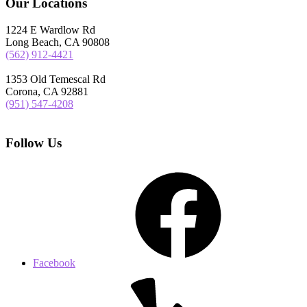
Our Locations
1224 E Wardlow Rd
Long Beach, CA 90808
(562) 912-4421
1353 Old Temescal Rd
Corona, CA 92881
(951) 547-4208
Follow Us
Facebook