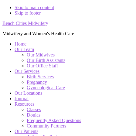
Skip to main content
Skip to footer
Beach Cities Midwifery
Midwifery and Women's Health Care
Home
Our Team
Our Midwives
Our Birth Assistants
Our Office Staff
Our Services
Birth Services
Pregnancy
Gynecological Care
Our Locations
Journal
Resources
Classes
Doulas
Frequently Asked Questions
Community Partners
Our Patients