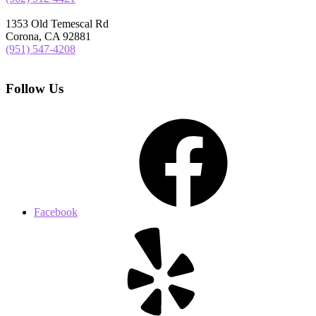
1353 Old Temescal Rd
Corona, CA 92881
(951) 547-4208
Follow Us
Facebook