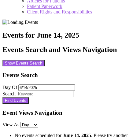
Articles for Patients
Patient Paperwork
Client Rights and Responsibilities
Events for June 14, 2025
Events Search and Views Navigation
Show Events Search
Events Search
Day Of
Search
Event Views Navigation
View As
No events scheduled for
June 14, 2025
. Please try another