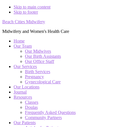
Skip to main content
Skip to footer
Beach Cities Midwifery
Midwifery and Women's Health Care
Home
Our Team
Our Midwives
Our Birth Assistants
Our Office Staff
Our Services
Birth Services
Pregnancy
Gynecological Care
Our Locations
Journal
Resources
Classes
Doulas
Frequently Asked Questions
Community Partners
Our Patients