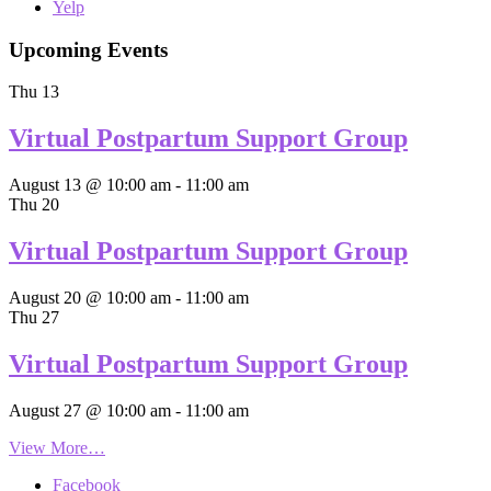
Yelp
Upcoming Events
Thu
13
Virtual Postpartum Support Group
August 13 @ 10:00 am
-
11:00 am
Thu
20
Virtual Postpartum Support Group
August 20 @ 10:00 am
-
11:00 am
Thu
27
Virtual Postpartum Support Group
August 27 @ 10:00 am
-
11:00 am
View More…
Facebook