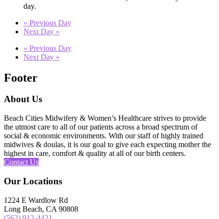
day.
«
Previous Day
Next Day
»
«
Previous Day
Next Day
»
Footer
About Us
Beach Cities Midwifery & Women’s Healthcare strives to provide
the utmost care to all of our patients across a broad spectrum of
social & economic environments. With our staff of highly trained
midwives & doulas, it is our goal to give each expecting mother the
highest in care, comfort & quality at all of our birth centers.
Contact Us
Our Locations
1224 E Wardlow Rd
Long Beach, CA 90808
(562) 912-4421