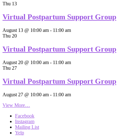
Thu
13
Virtual Postpartum Support Group
August 13 @ 10:00 am
-
11:00 am
Thu
20
Virtual Postpartum Support Group
August 20 @ 10:00 am
-
11:00 am
Thu
27
Virtual Postpartum Support Group
August 27 @ 10:00 am
-
11:00 am
View More…
Facebook
Instagram
Mailing List
Yelp