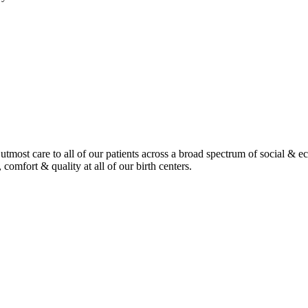
tmost care to all of our patients across a broad spectrum of social & 
 comfort & quality at all of our birth centers.