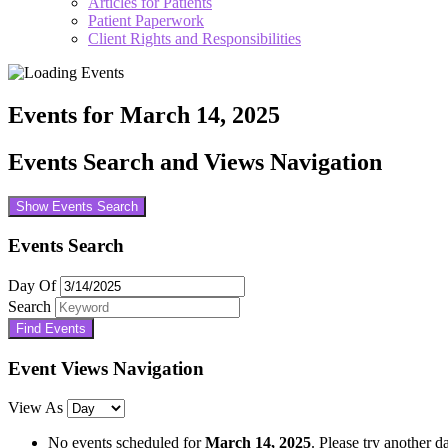
Articles for Patients
Patient Paperwork
Client Rights and Responsibilities
Events for March 14, 2025
Events Search and Views Navigation
Show Events Search
Events Search
Day Of
Search
Event Views Navigation
View As
No events scheduled for
March 14, 2025
. Please try another d