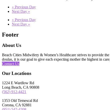
«
Previous Day
Next Day
»
«
Previous Day
Next Day
»
Footer
About Us
Beach Cities Midwifery & Women’s Healthcare strives to provide the u
doulas, it is our goal to give each expecting mother the highest in care,
Contact Us
Our Locations
1224 E Wardlow Rd
Long Beach, CA 90808
(562) 912-4421
1353 Old Temescal Rd
Corona, CA 92881
(951) 547-4208