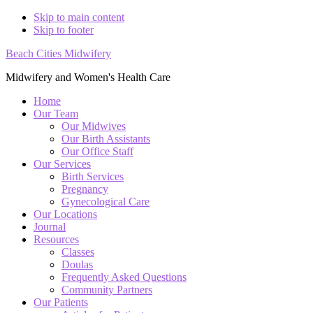
Skip to main content
Skip to footer
Beach Cities Midwifery
Midwifery and Women's Health Care
Home
Our Team
Our Midwives
Our Birth Assistants
Our Office Staff
Our Services
Birth Services
Pregnancy
Gynecological Care
Our Locations
Journal
Resources
Classes
Doulas
Frequently Asked Questions
Community Partners
Our Patients