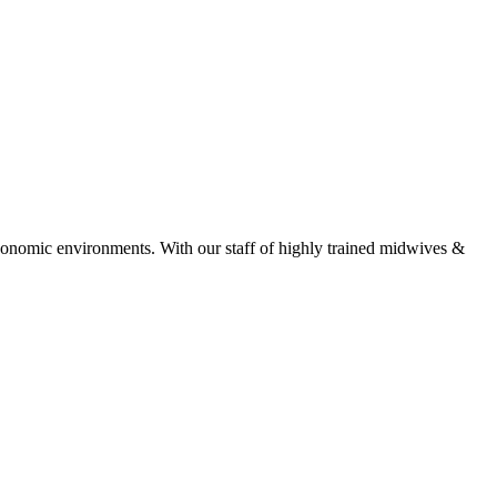
economic environments. With our staff of highly trained midwives &