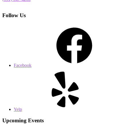
Follow Us
Facebook
Yelp
Upcoming Events