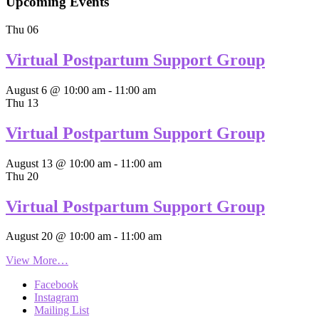
Upcoming Events
Thu
06
Virtual Postpartum Support Group
August 6 @ 10:00 am
-
11:00 am
Thu
13
Virtual Postpartum Support Group
August 13 @ 10:00 am
-
11:00 am
Thu
20
Virtual Postpartum Support Group
August 20 @ 10:00 am
-
11:00 am
View More…
Facebook
Instagram
Mailing List