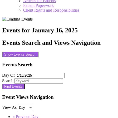
Articles for Patients
Patient Paperwork
Client Rights and Responsibilities
Events for January 16, 2025
Events Search and Views Navigation
Show Events Search
Events Search
Day Of
Search
Event Views Navigation
View As
«
Previous Day