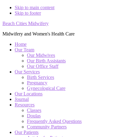
Skip to main content
Skip to footer
Beach Cities Midwifery
Midwifery and Women's Health Care
Home
Our Team
Our Midwives
Our Birth Assistants
Our Office Staff
Our Services
Birth Services
Pregnancy
Gynecological Care
Our Locations
Journal
Resources
Classes
Doulas
Frequently Asked Questions
Community Partners
Our Patients