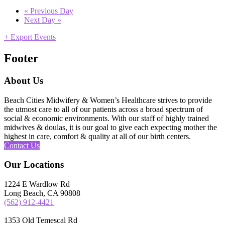
«
Previous Day
Next Day
»
+ Export Events
Footer
About Us
Beach Cities Midwifery & Women’s Healthcare strives to provide
the utmost care to all of our patients across a broad spectrum of
social & economic environments. With our staff of highly trained
midwives & doulas, it is our goal to give each expecting mother the
highest in care, comfort & quality at all of our birth centers.
Contact Us
Our Locations
1224 E Wardlow Rd
Long Beach, CA 90808
(562) 912-4421
1353 Old Temescal Rd