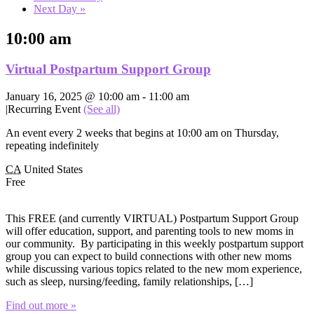
Next Day
»
10:00 am
Virtual Postpartum Support Group
January 16, 2025 @ 10:00 am
-
11:00 am
|
Recurring Event
(See all)
An event every 2 weeks that begins at 10:00 am on Thursday,
repeating indefinitely
CA
United States
Free
This FREE (and currently VIRTUAL) Postpartum Support Group
will offer education, support, and parenting tools to new moms in
our community. By participating in this weekly postpartum support
group you can expect to build connections with other new moms
while discussing various topics related to the new mom experience,
such as sleep, nursing/feeding, family relationships, […]
Find out more »