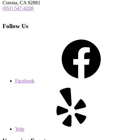
Corona, CA 92881
(951) 547-4208
Follow Us
Facebook
Yelp