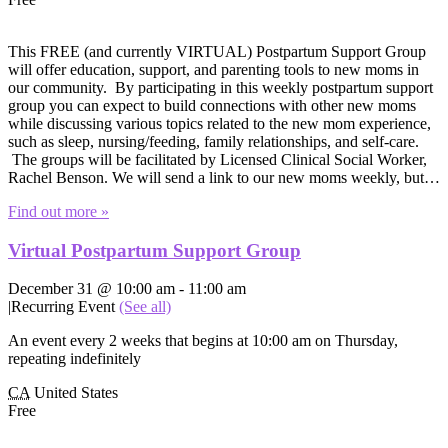
This FREE (and currently VIRTUAL) Postpartum Support Group
will offer education, support, and parenting tools to new moms in
our community. By participating in this weekly postpartum support
group you can expect to build connections with other new moms
while discussing various topics related to the new mom experience,
such as sleep, nursing/feeding, family relationships, and self-care.
The groups will be facilitated by Licensed Clinical Social Worker,
Rachel Benson. We will send a link to our new moms weekly, but…
Find out more »
Virtual Postpartum Support Group
December 31 @ 10:00 am
-
11:00 am
|
Recurring Event
(See all)
An event every 2 weeks that begins at 10:00 am on Thursday,
repeating indefinitely
CA
United States
Free