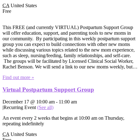
CA
United States
Free
This FREE (and currently VIRTUAL) Postpartum Support Group
will offer education, support, and parenting tools to new moms in
our community. By participating in this weekly postpartum support
group you can expect to build connections with other new moms
while discussing various topics related to the new mom experience,
such as sleep, nursing/feeding, family relationships, and self-care.
The groups will be facilitated by Licensed Clinical Social Worker,
Rachel Benson. We will send a link to our new moms weekly, but…
Find out more »
Virtual Postpartum Support Group
December 17 @ 10:00 am
-
11:00 am
|
Recurring Event
(See all)
An event every 2 weeks that begins at 10:00 am on Thursday,
repeating indefinitely
CA
United States
Free