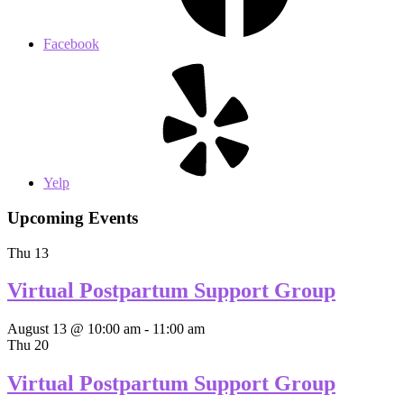
Facebook
Yelp
Upcoming Events
Thu
13
Virtual Postpartum Support Group
August 13 @ 10:00 am
-
11:00 am
Thu
20
Virtual Postpartum Support Group