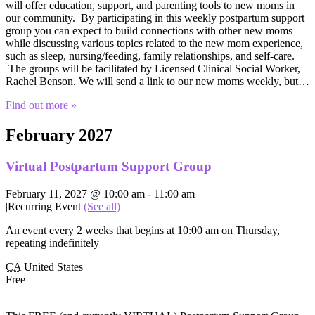
will offer education, support, and parenting tools to new moms in
our community. By participating in this weekly postpartum support
group you can expect to build connections with other new moms
while discussing various topics related to the new mom experience,
such as sleep, nursing/feeding, family relationships, and self-care.
The groups will be facilitated by Licensed Clinical Social Worker,
Rachel Benson. We will send a link to our new moms weekly, but…
Find out more »
February 2027
Virtual Postpartum Support Group
February 11, 2027 @ 10:00 am
-
11:00 am
|
Recurring Event
(See all)
An event every 2 weeks that begins at 10:00 am on Thursday,
repeating indefinitely
CA
United States
Free