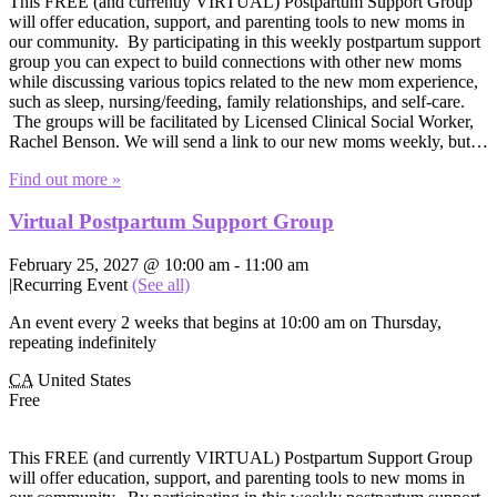
This FREE (and currently VIRTUAL) Postpartum Support Group
will offer education, support, and parenting tools to new moms in
our community. By participating in this weekly postpartum support
group you can expect to build connections with other new moms
while discussing various topics related to the new mom experience,
such as sleep, nursing/feeding, family relationships, and self-care.
The groups will be facilitated by Licensed Clinical Social Worker,
Rachel Benson. We will send a link to our new moms weekly, but…
Find out more »
Virtual Postpartum Support Group
February 25, 2027 @ 10:00 am
-
11:00 am
|
Recurring Event
(See all)
An event every 2 weeks that begins at 10:00 am on Thursday,
repeating indefinitely
CA
United States
Free
This FREE (and currently VIRTUAL) Postpartum Support Group
will offer education, support, and parenting tools to new moms in