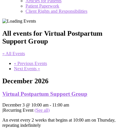
Articles for Patients
Patient Paperwork
Client Rights and Responsibilities
All events for Virtual Postpartum
Support Group
« All Events
«
Previous Events
Next Events
»
December 2026
Virtual Postpartum Support Group
December 3 @ 10:00 am
-
11:00 am
|
Recurring Event
(See all)
An event every 2 weeks that begins at 10:00 am on Thursday,
repeating indefinitely