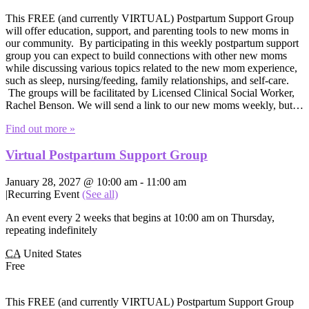
This FREE (and currently VIRTUAL) Postpartum Support Group
will offer education, support, and parenting tools to new moms in
our community. By participating in this weekly postpartum support
group you can expect to build connections with other new moms
while discussing various topics related to the new mom experience,
such as sleep, nursing/feeding, family relationships, and self-care.
The groups will be facilitated by Licensed Clinical Social Worker,
Rachel Benson. We will send a link to our new moms weekly, but…
Find out more »
Virtual Postpartum Support Group
January 28, 2027 @ 10:00 am
-
11:00 am
|
Recurring Event
(See all)
An event every 2 weeks that begins at 10:00 am on Thursday,
repeating indefinitely
CA
United States
Free
This FREE (and currently VIRTUAL) Postpartum Support Group