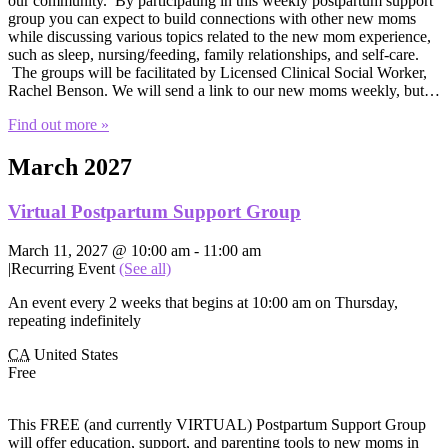
our community. By participating in this weekly postpartum support
group you can expect to build connections with other new moms
while discussing various topics related to the new mom experience,
such as sleep, nursing/feeding, family relationships, and self-care.
The groups will be facilitated by Licensed Clinical Social Worker,
Rachel Benson. We will send a link to our new moms weekly, but…
Find out more »
March 2027
Virtual Postpartum Support Group
March 11, 2027 @ 10:00 am
-
11:00 am
|
Recurring Event
(See all)
An event every 2 weeks that begins at 10:00 am on Thursday,
repeating indefinitely
CA
United States
Free
This FREE (and currently VIRTUAL) Postpartum Support Group
will offer education, support, and parenting tools to new moms in