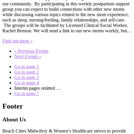
our community. By participating in this weekly postpartum support
group you can expect to build connections with other new moms
while discussing various topics related to the new mom experience,
such as sleep, nursing/feeding, family relationships, and self-care.
The groups will be facilitated by Licensed Clinical Social Worker,
Rachel Benson. We will send a link to our new moms weekly, but…
Find out more »
«
Previous Events
Next Events
»
Go to page
1
Go to page
2
Go to page
3
Go to page
4
Interim pages omitted
…
Go to page
7
Footer
About Us
Beach Cities Midwifery & Women’s Healthcare strives to provide