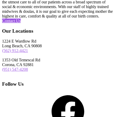
the utmost care to all of our patients across a broad spectrum of
social & economic environments. With our staff of highly trained
midwives & doulas, it is our goal to give each expecting mother the
highest in care, comfort & quality at all of our birth centers.
Contact Us
Our Locations
1224 E Wardlow Rd
Long Beach, CA 90808
(562) 912-4421
1353 Old Temescal Rd
Corona, CA 92881
(951) 547-4208
Follow Us