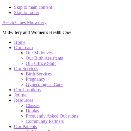
Skip to main content
Skip to footer
Beach Cities Midwifery
Midwifery and Women's Health Care
Home
Our Team
Our Midwives
Our Birth Assistants
Our Office Staff
Our Services
Birth Services
Pregnancy
Gynecological Care
Our Locations
Journal
Resources
Classes
Doulas
Frequently Asked Questions
Community Partners
Our Patients