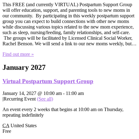
This FREE (and currently VIRTUAL) Postpartum Support Group
will offer education, support, and parenting tools to new moms in
our community. By participating in this weekly postpartum support
group you can expect to build connections with other new moms
while discussing various topics related to the new mom experience,
such as sleep, nursing/feeding, family relationships, and self-care.
The groups will be facilitated by Licensed Clinical Social Worker,
Rachel Benson. We will send a link to our new moms weekly, but…
Find out more »
January 2027
Virtual Postpartum Support Group
January 14, 2027 @ 10:00 am
-
11:00 am
|
Recurring Event
(See all)
An event every 2 weeks that begins at 10:00 am on Thursday,
repeating indefinitely
CA
United States
Free