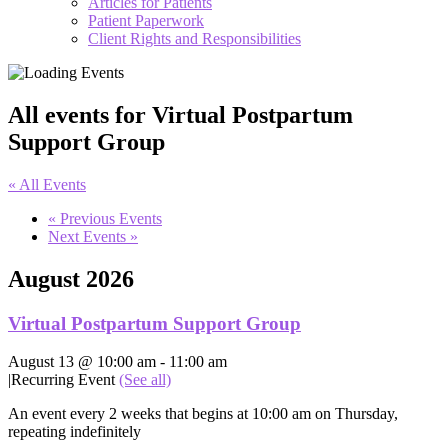
Articles for Patients
Patient Paperwork
Client Rights and Responsibilities
All events for Virtual Postpartum
Support Group
« All Events
«
Previous Events
Next Events
»
August 2026
Virtual Postpartum Support Group
August 13 @ 10:00 am
-
11:00 am
|
Recurring Event
(See all)
An event every 2 weeks that begins at 10:00 am on Thursday,
repeating indefinitely