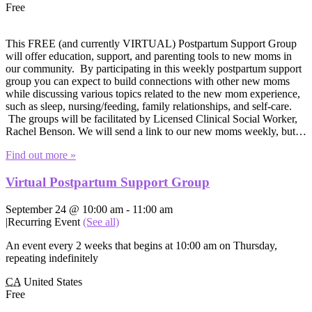
Free
This FREE (and currently VIRTUAL) Postpartum Support Group
will offer education, support, and parenting tools to new moms in
our community. By participating in this weekly postpartum support
group you can expect to build connections with other new moms
while discussing various topics related to the new mom experience,
such as sleep, nursing/feeding, family relationships, and self-care.
The groups will be facilitated by Licensed Clinical Social Worker,
Rachel Benson. We will send a link to our new moms weekly, but…
Find out more »
Virtual Postpartum Support Group
September 24 @ 10:00 am
-
11:00 am
|
Recurring Event
(See all)
An event every 2 weeks that begins at 10:00 am on Thursday,
repeating indefinitely
CA
United States
Free