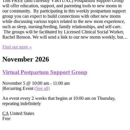
This FREE (and currently VIRTUAL) Postpartum Support Group
will offer education, support, and parenting tools to new moms in
our community. By participating in this weekly postpartum support
group you can expect to build connections with other new moms
while discussing various topics related to the new mom experience,
such as sleep, nursing/feeding, family relationships, and self-care.
The groups will be facilitated by Licensed Clinical Social Worker,
Rachel Benson. We will send a link to our new moms weekly, but…
Find out more »
November 2026
Virtual Postpartum Support Group
November 5 @ 10:00 am
-
11:00 am
|
Recurring Event
(See all)
An event every 2 weeks that begins at 10:00 am on Thursday,
repeating indefinitely
CA
United States
Free