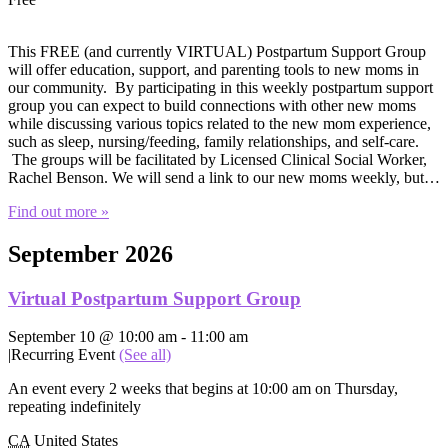
This FREE (and currently VIRTUAL) Postpartum Support Group
will offer education, support, and parenting tools to new moms in
our community. By participating in this weekly postpartum support
group you can expect to build connections with other new moms
while discussing various topics related to the new mom experience,
such as sleep, nursing/feeding, family relationships, and self-care.
The groups will be facilitated by Licensed Clinical Social Worker,
Rachel Benson. We will send a link to our new moms weekly, but…
Find out more »
September 2026
Virtual Postpartum Support Group
September 10 @ 10:00 am
-
11:00 am
|
Recurring Event
(See all)
An event every 2 weeks that begins at 10:00 am on Thursday,
repeating indefinitely
CA
United States