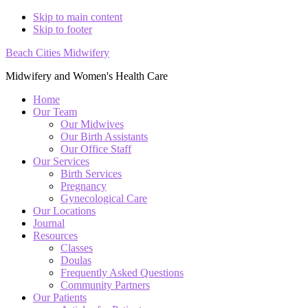
Skip to main content
Skip to footer
Beach Cities Midwifery
Midwifery and Women's Health Care
Home
Our Team
Our Midwives
Our Birth Assistants
Our Office Staff
Our Services
Birth Services
Pregnancy
Gynecological Care
Our Locations
Journal
Resources
Classes
Doulas
Frequently Asked Questions
Community Partners
Our Patients