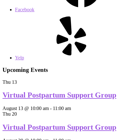
Facebook
Yelp
Upcoming Events
Thu
13
Virtual Postpartum Support Group
August 13 @ 10:00 am
-
11:00 am
Thu
20
Virtual Postpartum Support Group