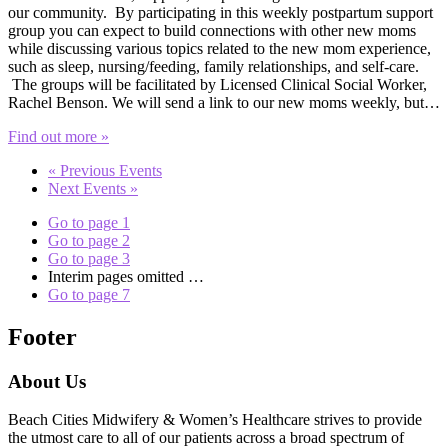
our community. By participating in this weekly postpartum support
group you can expect to build connections with other new moms
while discussing various topics related to the new mom experience,
such as sleep, nursing/feeding, family relationships, and self-care.
The groups will be facilitated by Licensed Clinical Social Worker,
Rachel Benson. We will send a link to our new moms weekly, but…
Find out more »
«
Previous Events
Next Events
»
Go to page
1
Go to page
2
Go to page
3
Interim pages omitted
…
Go to page
7
Footer
About Us
Beach Cities Midwifery & Women’s Healthcare strives to provide
the utmost care to all of our patients across a broad spectrum of