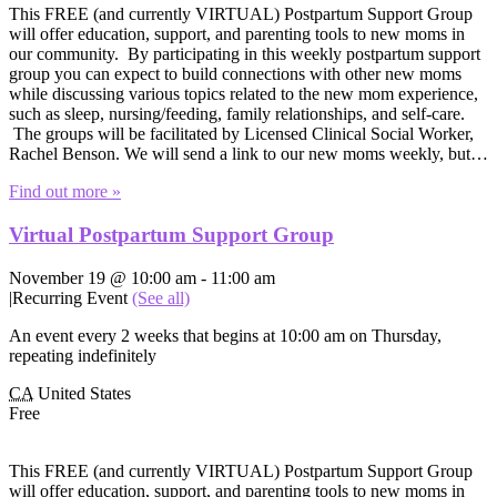
This FREE (and currently VIRTUAL) Postpartum Support Group
will offer education, support, and parenting tools to new moms in
our community. By participating in this weekly postpartum support
group you can expect to build connections with other new moms
while discussing various topics related to the new mom experience,
such as sleep, nursing/feeding, family relationships, and self-care.
The groups will be facilitated by Licensed Clinical Social Worker,
Rachel Benson. We will send a link to our new moms weekly, but…
Find out more »
Virtual Postpartum Support Group
November 19 @ 10:00 am
-
11:00 am
|
Recurring Event
(See all)
An event every 2 weeks that begins at 10:00 am on Thursday,
repeating indefinitely
CA
United States
Free
This FREE (and currently VIRTUAL) Postpartum Support Group
will offer education, support, and parenting tools to new moms in