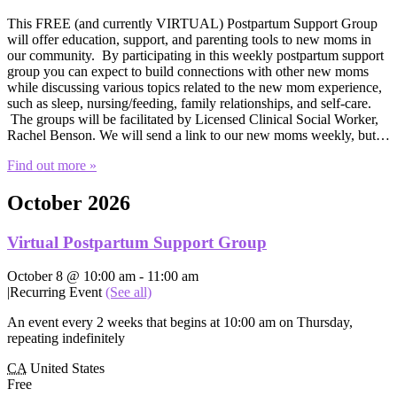
This FREE (and currently VIRTUAL) Postpartum Support Group
will offer education, support, and parenting tools to new moms in
our community. By participating in this weekly postpartum support
group you can expect to build connections with other new moms
while discussing various topics related to the new mom experience,
such as sleep, nursing/feeding, family relationships, and self-care.
The groups will be facilitated by Licensed Clinical Social Worker,
Rachel Benson. We will send a link to our new moms weekly, but…
Find out more »
October 2026
Virtual Postpartum Support Group
October 8 @ 10:00 am
-
11:00 am
|
Recurring Event
(See all)
An event every 2 weeks that begins at 10:00 am on Thursday,
repeating indefinitely
CA
United States
Free