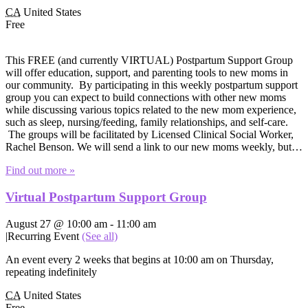
CA
United States
Free
This FREE (and currently VIRTUAL) Postpartum Support Group
will offer education, support, and parenting tools to new moms in
our community. By participating in this weekly postpartum support
group you can expect to build connections with other new moms
while discussing various topics related to the new mom experience,
such as sleep, nursing/feeding, family relationships, and self-care.
The groups will be facilitated by Licensed Clinical Social Worker,
Rachel Benson. We will send a link to our new moms weekly, but…
Find out more »
Virtual Postpartum Support Group
August 27 @ 10:00 am
-
11:00 am
|
Recurring Event
(See all)
An event every 2 weeks that begins at 10:00 am on Thursday,
repeating indefinitely
CA
United States
Free