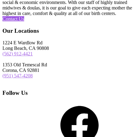
social & economic environments. With our staff of highly trained
midwives & doulas, it is our goal to give each expecting mother the
highest in care, comfort & quality at all of our birth centers.
Contact Us
Our Locations
1224 E Wardlow Rd
Long Beach, CA 90808
(562) 912-4421
1353 Old Temescal Rd
Corona, CA 92881
(951) 547-4208
Follow Us