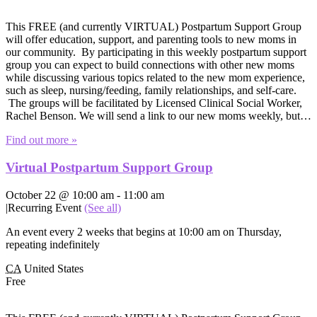
This FREE (and currently VIRTUAL) Postpartum Support Group
will offer education, support, and parenting tools to new moms in
our community. By participating in this weekly postpartum support
group you can expect to build connections with other new moms
while discussing various topics related to the new mom experience,
such as sleep, nursing/feeding, family relationships, and self-care.
The groups will be facilitated by Licensed Clinical Social Worker,
Rachel Benson. We will send a link to our new moms weekly, but…
Find out more »
Virtual Postpartum Support Group
October 22 @ 10:00 am
-
11:00 am
|
Recurring Event
(See all)
An event every 2 weeks that begins at 10:00 am on Thursday,
repeating indefinitely
CA
United States
Free