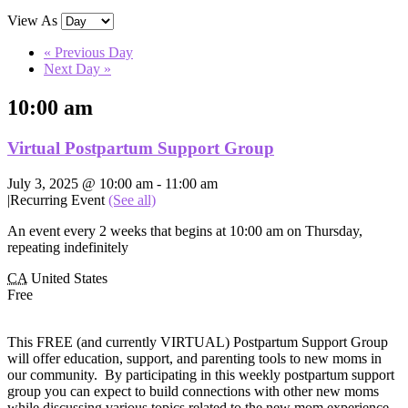
View As
«
Previous Day
Next Day
»
10:00 am
Virtual Postpartum Support Group
July 3, 2025 @ 10:00 am
-
11:00 am
|
Recurring Event
(See all)
An event every 2 weeks that begins at 10:00 am on Thursday,
repeating indefinitely
CA
United States
Free
This FREE (and currently VIRTUAL) Postpartum Support Group
will offer education, support, and parenting tools to new moms in
our community. By participating in this weekly postpartum support
group you can expect to build connections with other new moms
while discussing various topics related to the new mom experience,