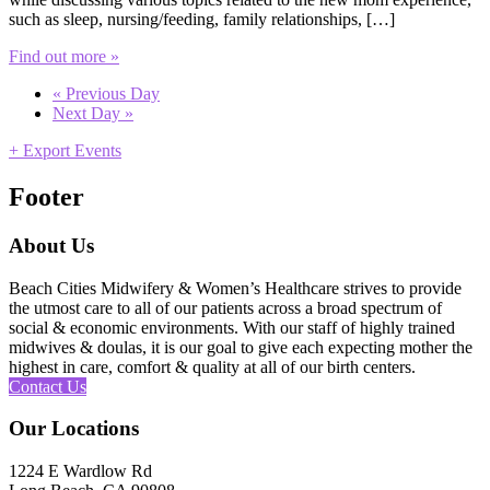
such as sleep, nursing/feeding, family relationships, […]
Find out more »
«
Previous Day
Next Day
»
+ Export Events
Footer
About Us
Beach Cities Midwifery & Women’s Healthcare strives to provide
the utmost care to all of our patients across a broad spectrum of
social & economic environments. With our staff of highly trained
midwives & doulas, it is our goal to give each expecting mother the
highest in care, comfort & quality at all of our birth centers.
Contact Us
Our Locations
1224 E Wardlow Rd