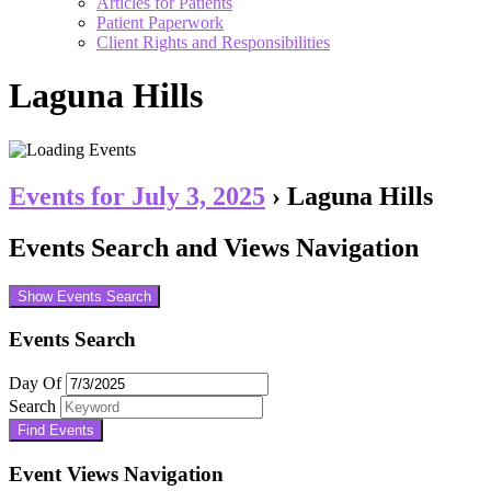
Articles for Patients
Patient Paperwork
Client Rights and Responsibilities
Laguna Hills
Events for July 3, 2025
› Laguna Hills
Events Search and Views Navigation
Show Events Search
Events Search
Day Of
Search
Event Views Navigation