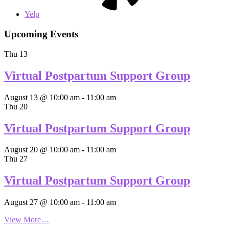
Yelp
Upcoming Events
Thu
13
Virtual Postpartum Support Group
August 13 @ 10:00 am
-
11:00 am
Thu
20
Virtual Postpartum Support Group
August 20 @ 10:00 am
-
11:00 am
Thu
27
Virtual Postpartum Support Group
August 27 @ 10:00 am
-
11:00 am
View More…