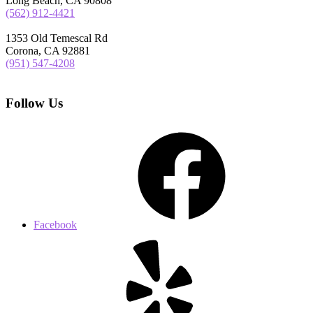
Long Beach, CA 90808
(562) 912-4421
1353 Old Temescal Rd
Corona, CA 92881
(951) 547-4208
Follow Us
Facebook