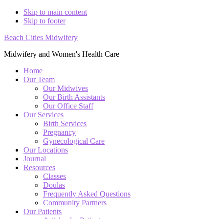
Skip to main content
Skip to footer
Beach Cities Midwifery
Midwifery and Women's Health Care
Home
Our Team
Our Midwives
Our Birth Assistants
Our Office Staff
Our Services
Birth Services
Pregnancy
Gynecological Care
Our Locations
Journal
Resources
Classes
Doulas
Frequently Asked Questions
Community Partners
Our Patients