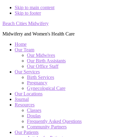
Skip to main content
Skip to footer
Beach Cities Midwifery
Midwifery and Women's Health Care
Home
Our Team
Our Midwives
Our Birth Assistants
Our Office Staff
Our Services
Birth Services
Pregnancy
Gynecological Care
Our Locations
Journal
Resources
Classes
Doulas
Frequently Asked Questions
Community Partners
Our Patients