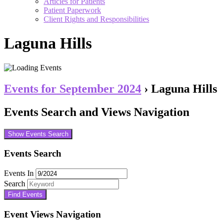
Articles for Patients
Patient Paperwork
Client Rights and Responsibilities
Laguna Hills
Events for September 2024
› Laguna Hills
Events Search and Views Navigation
Show Events Search
Events Search
Events In
Search
Event Views Navigation