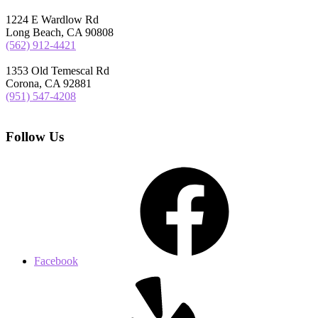
1224 E Wardlow Rd
Long Beach, CA 90808
(562) 912-4421
1353 Old Temescal Rd
Corona, CA 92881
(951) 547-4208
Follow Us
Facebook