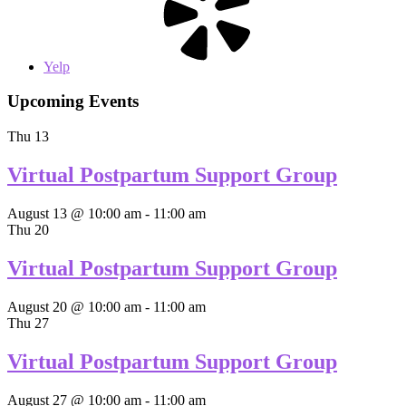
Yelp
Upcoming Events
Thu
13
Virtual Postpartum Support Group
August 13 @ 10:00 am
-
11:00 am
Thu
20
Virtual Postpartum Support Group
August 20 @ 10:00 am
-
11:00 am
Thu
27
Virtual Postpartum Support Group
August 27 @ 10:00 am
-
11:00 am