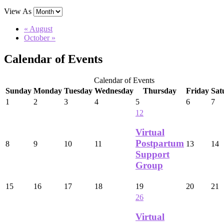
View As
«
August
October
»
Calendar of Events
Calendar of Events
Sunday
Monday
Tuesday
Wednesday
Thursday
Friday
Sat
1
2
3
4
5
6
7
12
Virtual
Postpartum
8
9
10
11
13
14
Support
Group
15
16
17
18
19
20
21
26
Virtual