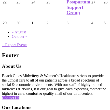
Postpartum
22
23
24
25
27
28
Support
Group
29
30
1
2
3
4
5
«
August
October
»
+ Export Events
Footer
About Us
Beach Cities Midwifery & Women’s Healthcare strives to provide
the utmost care to all of our patients across a broad spectrum of
social & economic environments. With our staff of highly trained
midwives & doulas, it is our goal to give each expecting mother the
highest in care, comfort & quality at all of our birth centers.
Contact Us
Our Locations