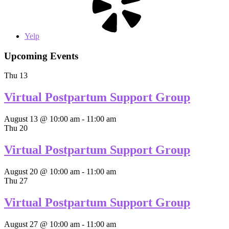
Yelp
Upcoming Events
Thu
13
Virtual Postpartum Support Group
August 13 @ 10:00 am
-
11:00 am
Thu
20
Virtual Postpartum Support Group
August 20 @ 10:00 am
-
11:00 am
Thu
27
Virtual Postpartum Support Group
August 27 @ 10:00 am
-
11:00 am