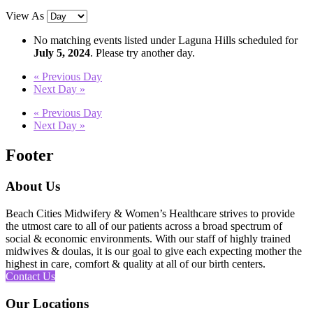
View As
No matching events listed under Laguna Hills scheduled for
July 5, 2024
. Please try another day.
«
Previous Day
Next Day
»
«
Previous Day
Next Day
»
Footer
About Us
Beach Cities Midwifery & Women’s Healthcare strives to provide
the utmost care to all of our patients across a broad spectrum of
social & economic environments. With our staff of highly trained
midwives & doulas, it is our goal to give each expecting mother the
highest in care, comfort & quality at all of our birth centers.
Contact Us
Our Locations