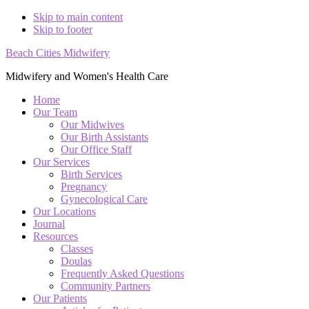
Skip to main content
Skip to footer
Beach Cities Midwifery
Midwifery and Women's Health Care
Home
Our Team
Our Midwives
Our Birth Assistants
Our Office Staff
Our Services
Birth Services
Pregnancy
Gynecological Care
Our Locations
Journal
Resources
Classes
Doulas
Frequently Asked Questions
Community Partners
Our Patients