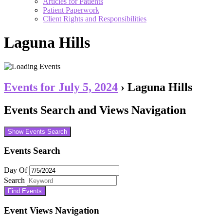
Articles for Patients
Patient Paperwork
Client Rights and Responsibilities
Laguna Hills
Events for July 5, 2024
› Laguna Hills
Events Search and Views Navigation
Show Events Search
Events Search
Day Of
Search
Event Views Navigation