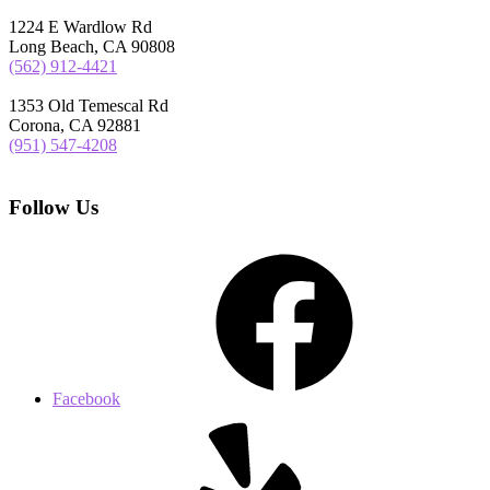
1224 E Wardlow Rd
Long Beach, CA 90808
(562) 912-4421
1353 Old Temescal Rd
Corona, CA 92881
(951) 547-4208
Follow Us
Facebook